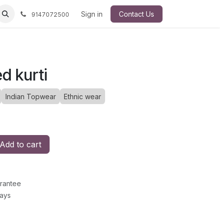
Sign in
Contact Us
9147072500
ed kurti
Indian Topwear
Ethnic wear
Add to cart
rantee
Days