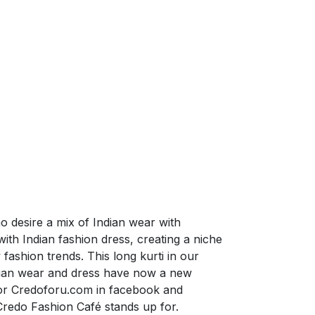
o desire a mix of Indian wear with
th Indian fashion dress, creating a niche
fashion trends. This long kurti in our
ndian wear and dress have now a new
for Credoforu.com in facebook and
Credo Fashion Café stands up for.