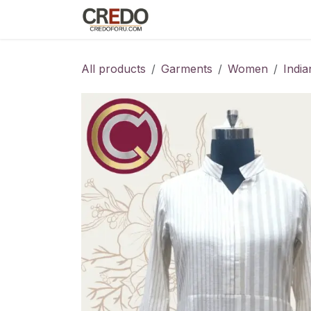
Skip to Content
Home
Fashion Programs
S
All products
Garments
Women
Indi