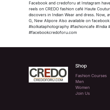
Facebook and credoforu at Instagram have
reels on CREDO fashion café Haute Coutur
discovers in Indian Wear and dress. Now, 
G, New Alipore Also available on facebook
#kolkataphotography #fashioncafe #India #
#facebookcredoforu.com
Shop
Fashion Courses
Men
Women
Join Us