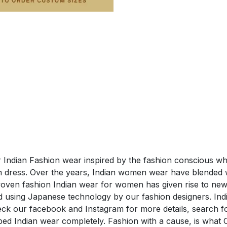
ar Indian Fashion wear inspired by the fashion conscious wh
 dress. Over the years, Indian women wear have blended wi
woven fashion Indian wear for women has given rise to new 
hed using Japanese technology by our fashion designers. I
eck our facebook and Instagram for more details, search 
ed Indian wear completely. Fashion with a cause, is what 