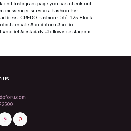
ok and Instagram page you can check out
am messenger services. Fashion Re-
a address, CREDO Fashion Café, 175 Block
edofashioncafe #credoforu #credo
t #model #instadaily #followersinstagram
h us
doforu.com
72500