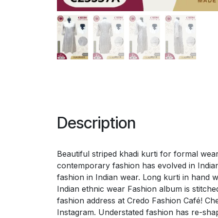
Description
Beautiful striped khadi kurti for formal we
contemporary fashion has evolved in Indian
fashion in Indian wear. Long kurti in hand 
Indian ethnic wear Fashion album is stitc
fashion address at Credo Fashion Café! Ch
Instagram. Understated fashion has re-shap