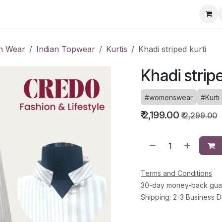
ervice Directory
Fashion Cafe
Contact
an Wear
Indian Topwear
Kurtis
Khadi striped kurti
Khadi strip
#womenswear
#Kurti
₹
2,199.00
₹
2,299.00
Terms and Conditions
30-day money-back gua
Shipping: 2-3 Business 