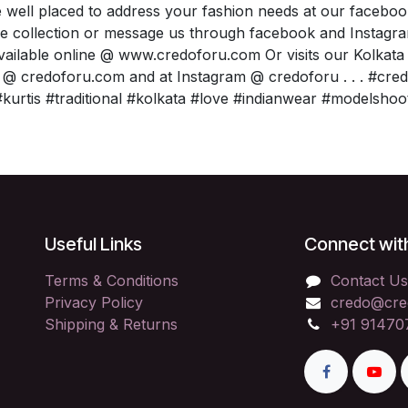
 well placed to address your fashion needs at our facebo
e collection or message us through facebook and Instagr
available online @ www.credoforu.com Or visits our Kolkat
 @ credoforu.com and at Instagram @ credoforu . . . #cr
kurtis #traditional #kolkata #love #indianwear #modelshoo
Useful Links
Connect wit
Terms & Conditions
Contact Us
Privacy Policy
credo@cre
Shipping & Returns
+91 91470