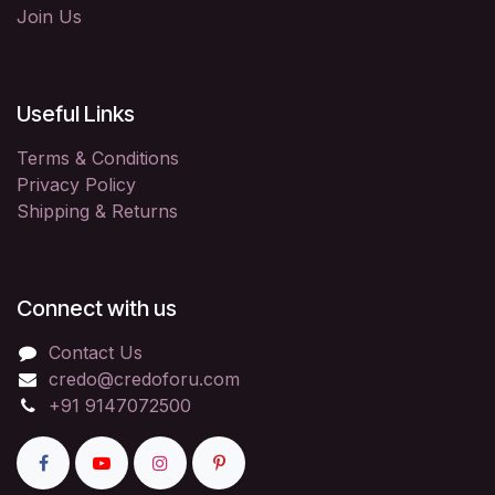
Join Us
Useful Links
Terms & Conditions
Privacy Policy
Shipping & Returns
Connect with us
Contact Us
credo@credoforu.com
+91 9147072500