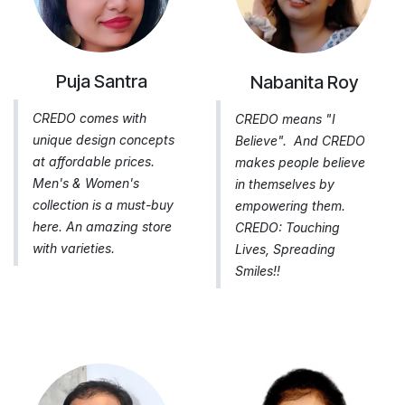
Puja Santra
Nabanita Roy
CREDO comes with
CREDO means "I
unique design concepts
Believe". And CREDO
at affordable prices.
makes people believe
Men's & Women's
in themselves by
collection is a must-buy
empowering them.
here. An amazing store
CREDO: Touching
with varieties.
Lives, Spreading
Smiles!!