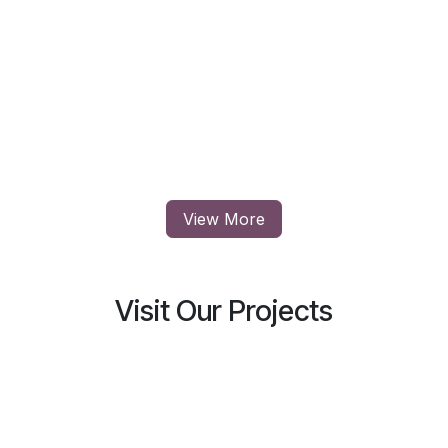
View More
Visit Our Projects