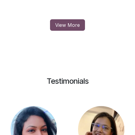
View More
Testimonials