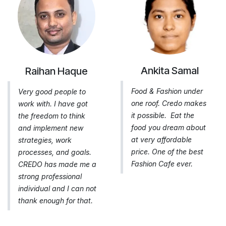
Ankita Samal
Raihan Haque
Food & Fashion under
Very good people to
one roof. Credo makes
work with. I have got
it possible. Eat the
the freedom to think
food you dream about
and implement new
at very affordable
strategies, work
price. One of the best
processes, and goals.
Fashion Cafe ever.
CREDO has made me a
strong professional
individual and I can not
thank enough for that.