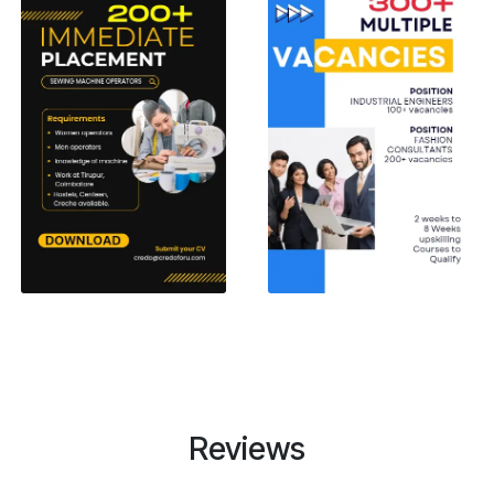
Reviews