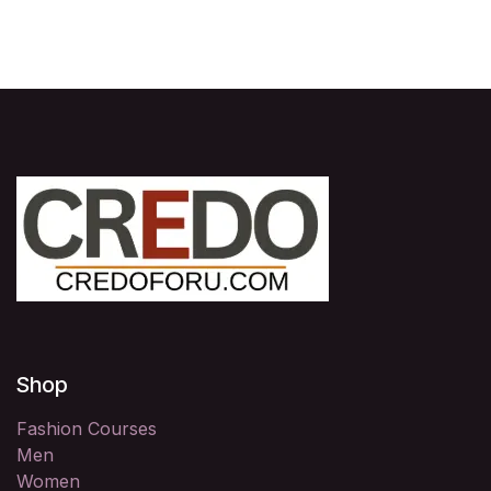
Shop
Fashion Courses
Men
Women