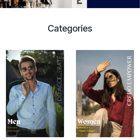
Categories