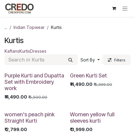
Skip to Content
...
Indian Topwear
Kurtis
Kurtis
Kaftans
Kurtis
Dresses
Sort By
Filters
Purple Kurti and Dupatta
Green Kurti Set
Set with Embroidery
₹
4,490.00
₹
5,999.00
work
₹
4,490.00
₹
5,500.00
women's peach pink
Women yellow full
Straight Kurti
sleeves kurti
₹
2,799.00
₹
3,999.00