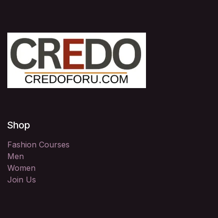
Shop
Fashion Courses
Men
Women
Join Us