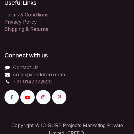
Useful Links
Terms & Conditions
Privacy Policy
Shipping & Returns
Connect with us
Contact Us
credo@credoforu.com
+91 9147072500
Copyright © IC-SURE Projects Marketing Private
Limited, CREDO