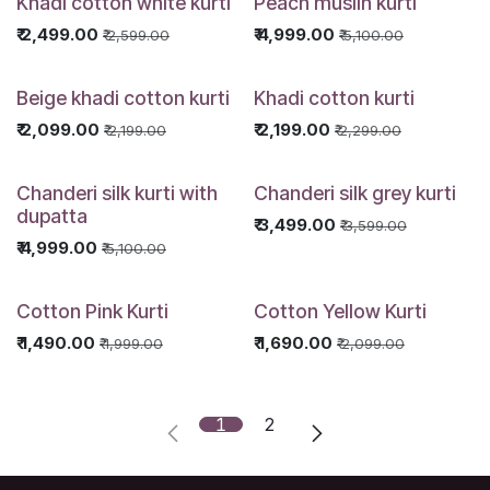
Khadi cotton white kurti
Peach muslin kurti
₹
2,499.00
₹
4,999.00
₹
2,599.00
₹
5,100.00
Beige khadi cotton kurti
Khadi cotton kurti
₹
2,099.00
₹
2,199.00
₹
2,199.00
₹
2,299.00
Chanderi silk kurti with
Chanderi silk grey kurti
dupatta
₹
3,499.00
₹
3,599.00
₹
4,999.00
₹
5,100.00
Cotton Pink Kurti
Cotton Yellow Kurti
₹
1,490.00
₹
1,690.00
₹
1,999.00
₹
2,099.00
1
2