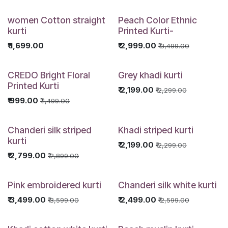
women Cotton straight
Peach Color Ethnic
kurti
Printed Kurti-
₹
1,699.00
₹
2,999.00
₹
3,499.00
CREDO Bright Floral
Grey khadi kurti
Printed Kurti
₹
2,199.00
₹
2,299.00
₹
999.00
₹
1,499.00
Chanderi silk striped
Khadi striped kurti
kurti
₹
2,199.00
₹
2,299.00
₹
2,799.00
₹
2,899.00
Pink embroidered kurti
Chanderi silk white kurti
₹
3,499.00
₹
2,499.00
₹
3,599.00
₹
2,599.00