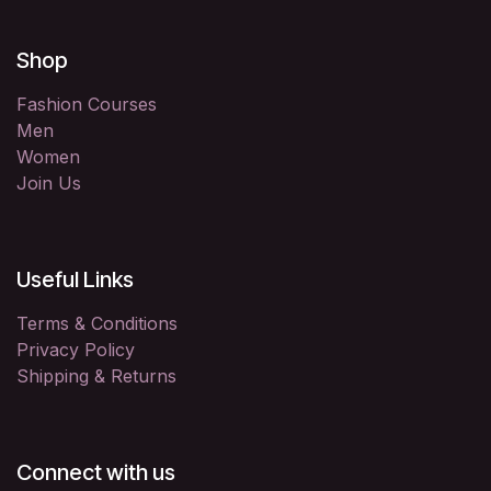
Shop
Fashion Courses
Men
Women
Join Us
Useful Links
Terms & Conditions
Privacy Policy
Shipping & Returns
Connect with us