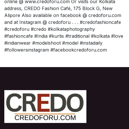
online @ www.credoforu.com Or visits our Kolkata
address, CREDO Fashion Café, 175 Block G, New
Alipore Also available on facebook @ credoforu.com
and at Instagram @ credoforu . . . #credofashioncafe
#credoforu #credo #kolkataphotography
#fashioncafe #India #kurtis #traditional #kolkata #love
#indianwear #modelshoot #model #instadaily
#followersinstagram #facebookcredoforu.com