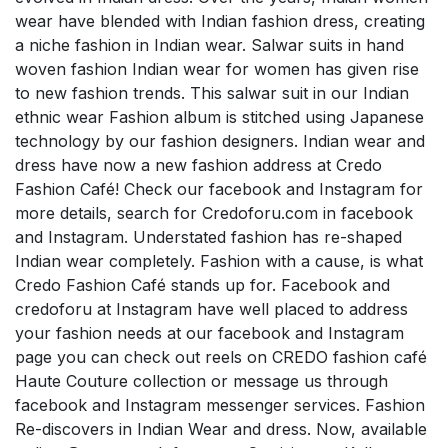
wear have blended with Indian fashion dress, creating
a niche fashion in Indian wear. Salwar suits in hand
woven fashion Indian wear for women has given rise
to new fashion trends. This salwar suit in our Indian
ethnic wear Fashion album is stitched using Japanese
technology by our fashion designers. Indian wear and
dress have now a new fashion address at Credo
Fashion Café! Check our facebook and Instagram for
more details, search for Credoforu.com in facebook
and Instagram. Understated fashion has re-shaped
Indian wear completely. Fashion with a cause, is what
Credo Fashion Café stands up for. Facebook and
credoforu at Instagram have well placed to address
your fashion needs at our facebook and Instagram
page you can check out reels on CREDO fashion café
Haute Couture collection or message us through
facebook and Instagram messenger services. Fashion
Re-discovers in Indian Wear and dress. Now, available