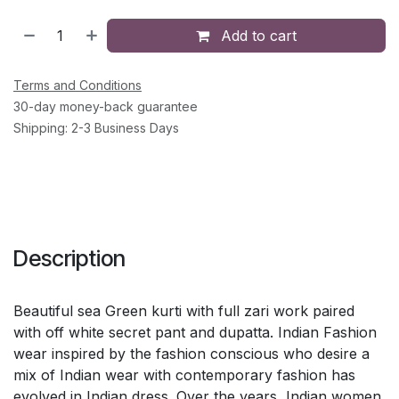
Add to cart
Terms and Conditions
30-day money-back guarantee
Shipping: 2-3 Business Days
Description
Beautiful sea Green kurti with full zari work paired
with off white secret pant and dupatta. Indian Fashion
wear inspired by the fashion conscious who desire a
mix of Indian wear with contemporary fashion has
evolved in Indian dress. Over the years, Indian women