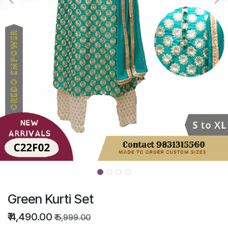
Green Kurti Set
₹
4,490.00
₹
5,999.00