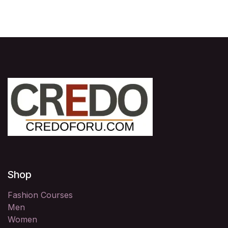
Shop
Fashion Courses
Men
Women