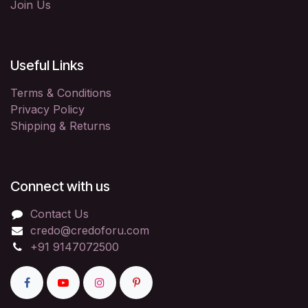
Join Us
Useful Links
Terms & Conditions
Privacy Policy
Shipping & Returns
Connect with us
Contact Us
credo@credoforu.com
+91 9147072500