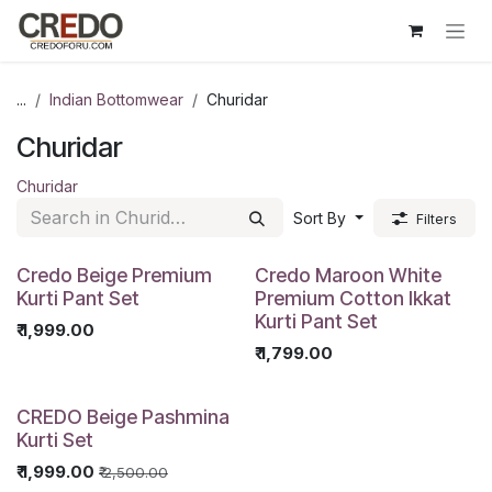
Skip to Content
...
Indian Bottomwear
Churidar
Churidar
Churidar
Sort By
Filters
Credo Beige Premium
Credo Maroon White
Kurti Pant Set
Premium Cotton Ikkat
Kurti Pant Set
₹
1,999.00
₹
1,799.00
CREDO Beige Pashmina
Kurti Set
₹
1,999.00
₹
2,500.00