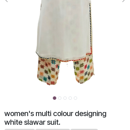
women's multi colour designing
white slawar suit.