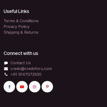
Useful Links
Terms & Conditions
Privacy Policy
Shipping & Returns
Connect with us
Contact Us
credo@credoforu.com
+91 9147072500