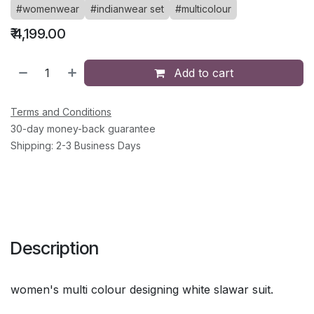
#womenwear
#indianwear set
#multicolour
₹
4,199.00
Add to cart
Terms and Conditions
30-day money-back guarantee
Shipping: 2-3 Business Days
Description
women's multi colour designing white slawar suit.