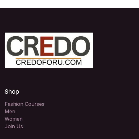
Shop
Fashion Courses
Men
Women
Join Us