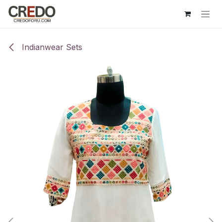
Skip to Content
Indianwear Sets