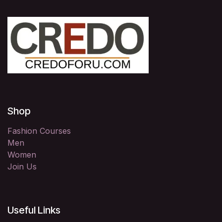
Shop
Fashion Courses
Men
Women
Join Us
Useful Links