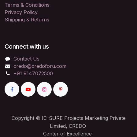
Terms & Conditions
Privacy Policy
Shipping & Returns
Connect with us
Contact Us
credo@credoforu.com
+91 9147072500
Copyright © IC-SURE Projects Marketing Private
Limited, CREDO
Center of Excellence