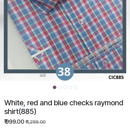
White, red and blue checks raymond
shirt(885)
₹
999.00
₹
1,299.00