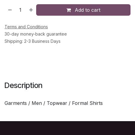
Add to cart
Terms and Conditions
30-day money-back guarantee
Shipping: 2-3 Business Days
Description
Garments / Men / Topwear / Formal Shirts