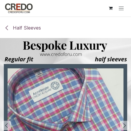
Skip to Content
Half Sleeves