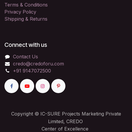
Terms & Conditions
Privacy Policy
Shipping & Returns
Connect with us
Contact Us
credo@credoforu.com
+91 9147072500
Copyright © IC-SURE Projects Marketing Private
Limited, CREDO
Center of Excellence