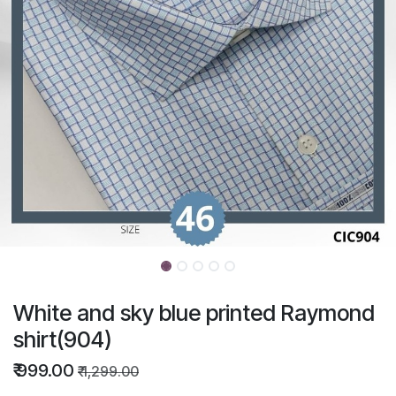
White and sky blue printed Raymond
shirt(904)
₹
999.00
₹
1,299.00