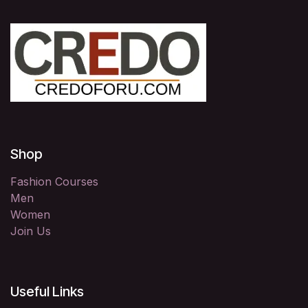
Shop
Fashion Courses
Men
Women
Join Us
Useful Links