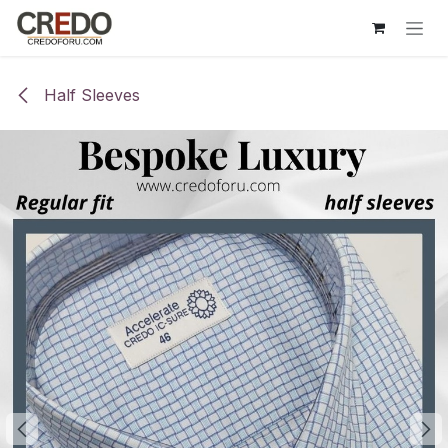
Skip to Content
Half Sleeves