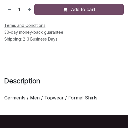
Add to cart
Terms and Conditions
30-day money-back guarantee
Shipping: 2-3 Business Days
Description
Garments / Men / Topwear / Formal Shirts