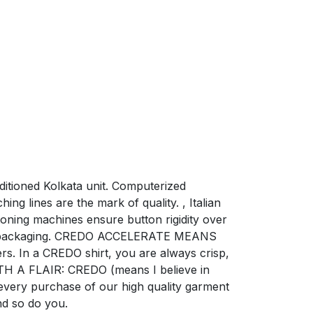
nditioned Kolkata unit. Computerized
ng lines are the mark of quality. , Italian
oning machines ensure button rigidity over
risp packaging. CREDO ACCELERATE MEANS
rs. In a CREDO shirt, you are always crisp,
TH A FLAIR: CREDO (means I believe in
 every purchase of our high quality garment
nd so do you.