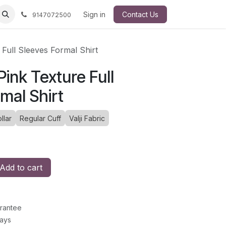
Sign in
Contact Us
9147072500
e Full Sleeves Formal Shirt
 Pink Texture Full
mal Shirt
llar
Regular Cuff
Valji Fabric
Add to cart
rantee
Days