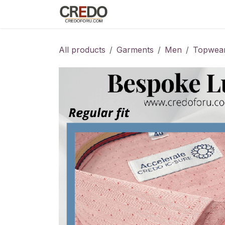
Skip to Content
Home
Fashion Programs
S
All products
Garments
Men
Topwea