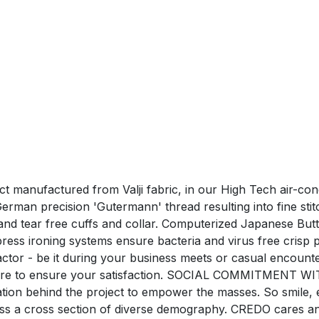
uct manufactured from Valji fabric, in our High Tech air-co
man precision 'Gutermann' thread resulting into fine stitchi
nd tear free cuffs and collar. Computerized Japanese Butt
ress ironing systems ensure bacteria and virus free c
tor - be it during your business meets or casual encounte
care to ensure your satisfaction. SOCIAL COMMITMENT WI
ration behind the project to empower the masses. So smile,
oss a cross section of diverse demography. CREDO cares a