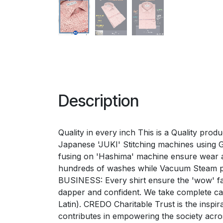
Description
Quality in every inch This is a Quality prod
Japanese 'JUKI' Stitching machines using Ger
fusing on 'Hashima' machine ensure wear a
hundreds of washes while Vacuum Steam p
BUSINESS: Every shirt ensure the 'wow' fac
dapper and confident. We take complete 
Latin). CREDO Charitable Trust is the inspi
contributes in empowering the society acr