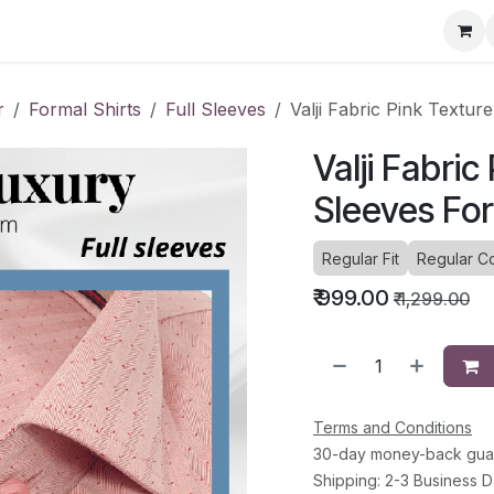
ervice Directory
Fashion Cafe
Contact
r
Formal Shirts
Full Sleeves
Valji Fabric Pink Textur
Valji Fabric
Sleeves For
Regular Fit
Regular Co
₹
999.00
₹
1,299.00
Terms and Conditions
30-day money-back gua
Shipping: 2-3 Business 