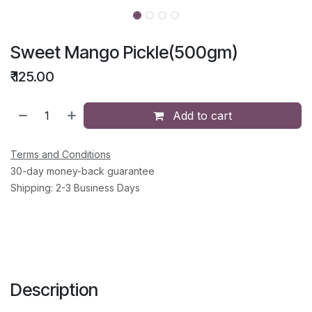
Sweet Mango Pickle(500gm)
₹
125.00
Add to cart
Terms and Conditions
30-day money-back guarantee
Shipping: 2-3 Business Days
Description