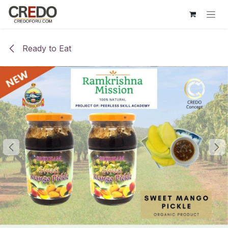
Skip to Content
Ready to Eat