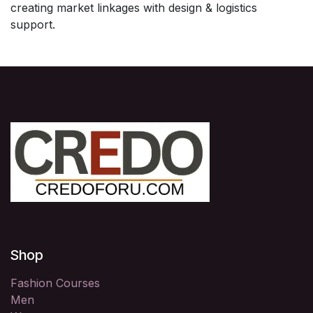
creating market linkages with design & logistics
support.
Shop
Fashion Courses
Men