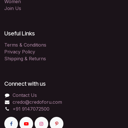
Women
Join Us
Useful Links
Terms & Conditions
Privacy Policy
Shipping & Returns
Connect with us
Contact Us
credo@credoforu.com
+91 9147072500