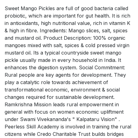
Sweet Mango Pickles are full of good bacteria called
probiotic, which are important for gut health. It is rich
in antioxidants, high nutritional value, rich in vitamin K
& high in fibre. Ingredients: Mango slices, salt, spices
and mustard oil. Product Description: 100% organic
mangoes mixed with salt, spices & cold pressed virgin
mustard oil. Its a typical countryside sweet mango
pickle usually made in every household in India. It
enhances the digestion system. Social Commitment:
Rural people are key agents for development. They
play a catalytic role towards achievement of
transformational economic, environment & social
changes required for sustainable development.
Ramkrishna Mission leads rural empowerment in
general with focus on women economic upliftment
under Swami Vivekananda's " Kalpataru Vision" .
Peerless Skill Academy is involved in training the rural
citizens while Credo Charitable Trust builds bridges