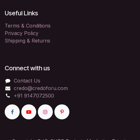
Useful Links
Terms & Conditions
Privacy Policy
Shipping & Returns
Connect with us
Contact Us
credo@credoforu.com
+91 9147072500