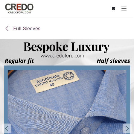
Skip to Content
Full Sleeves