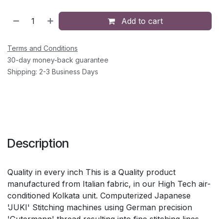
Add to cart
Terms and Conditions
30-day money-back guarantee
Shipping: 2-3 Business Days
Description
Quality in every inch This is a Quality product
manufactured from Italian fabric, in our High Tech air-
conditioned Kolkata unit. Computerized Japanese
'JUKI' Stitching machines using German precision