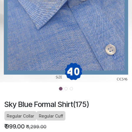
Sky Blue Formal Shirt(175)
Regular Collar
Regular Cuff
₹
999.00
₹
1,299.00