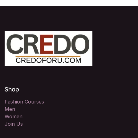
Shop
Fashion Courses
Men
Women
Join Us