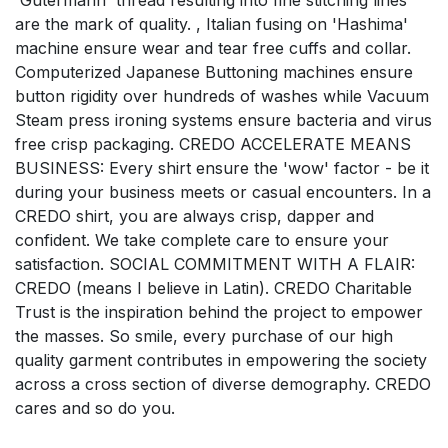
'Gutermann' thread resulting into fine stitching lines
are the mark of quality. , Italian fusing on 'Hashima'
machine ensure wear and tear free cuffs and collar.
Computerized Japanese Buttoning machines ensure
button rigidity over hundreds of washes while Vacuum
Steam press ironing systems ensure bacteria and virus
free crisp packaging. CREDO ACCELERATE MEANS
BUSINESS: Every shirt ensure the 'wow' factor - be it
during your business meets or casual encounters. In a
CREDO shirt, you are always crisp, dapper and
confident. We take complete care to ensure your
satisfaction. SOCIAL COMMITMENT WITH A FLAIR:
CREDO (means I believe in Latin). CREDO Charitable
Trust is the inspiration behind the project to empower
the masses. So smile, every purchase of our high
quality garment contributes in empowering the society
across a cross section of diverse demography. CREDO
cares and so do you.