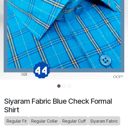
Siyaram Fabric Blue Check Formal
Shirt
Regular Fit
Regular Collar
Regular Cuff
Siyaram Fabric