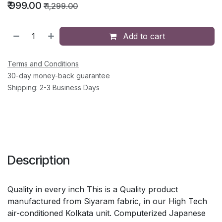
₹
999.00
₹
1,299.00
Add to cart
Terms and Conditions
30-day money-back guarantee
Shipping: 2-3 Business Days
Description
Quality in every inch This is a Quality product
manufactured from Siyaram fabric, in our High Tech
air-conditioned Kolkata unit. Computerized Japanese