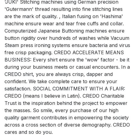
'JUKI' Stitching machines using German precision
'Gutermann' thread resulting into fine stitching lines
are the mark of quality. , Italian fusing on 'Hashima'
machine ensure wear and tear free cuffs and collar.
Computerized Japanese Buttoning machines ensure
button rigidity over hundreds of washes while Vacuum
Steam press ironing systems ensure bacteria and virus
free crisp packaging. CREDO ACCELERATE MEANS
BUSINESS: Every shirt ensure the 'wow' factor - be it
during your business meets or casual encounters. In a
CREDO shirt, you are always crisp, dapper and
confident. We take complete care to ensure your
satisfaction. SOCIAL COMMITMENT WITH A FLAIR:
CREDO (means I believe in Latin). CREDO Charitable
Trust is the inspiration behind the project to empower
the masses. So smile, every purchase of our high
quality garment contributes in empowering the society
across a cross section of diverse demography. CREDO
cares and so do you.