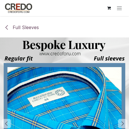
Skip to Content
Full Sleeves