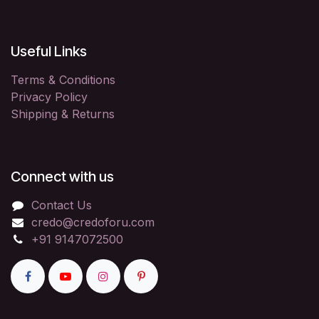
Useful Links
Terms & Conditions
Privacy Policy
Shipping & Returns
Connect with us
Contact Us
credo@credoforu.com
+91 9147072500