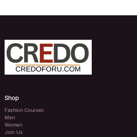
Shop
Fashion Courses
Men
Women
Join Us