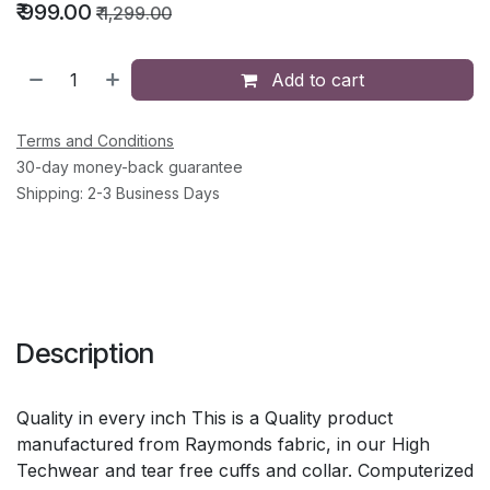
₹
999.00
₹
1,299.00
Add to cart
Terms and Conditions
30-day money-back guarantee
Shipping: 2-3 Business Days
Description
Quality in every inch This is a Quality product
manufactured from Raymonds fabric, in our High
Techwear and tear free cuffs and collar. Computerized