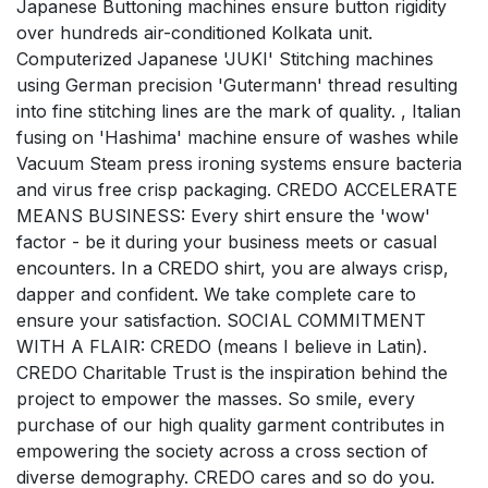
Japanese Buttoning machines ensure button rigidity
over hundreds air-conditioned Kolkata unit.
Computerized Japanese 'JUKI' Stitching machines
using German precision 'Gutermann' thread resulting
into fine stitching lines are the mark of quality. , Italian
fusing on 'Hashima' machine ensure of washes while
Vacuum Steam press ironing systems ensure bacteria
and virus free crisp packaging. CREDO ACCELERATE
MEANS BUSINESS: Every shirt ensure the 'wow'
factor - be it during your business meets or casual
encounters. In a CREDO shirt, you are always crisp,
dapper and confident. We take complete care to
ensure your satisfaction. SOCIAL COMMITMENT
WITH A FLAIR: CREDO (means I believe in Latin).
CREDO Charitable Trust is the inspiration behind the
project to empower the masses. So smile, every
purchase of our high quality garment contributes in
empowering the society across a cross section of
diverse demography. CREDO cares and so do you.