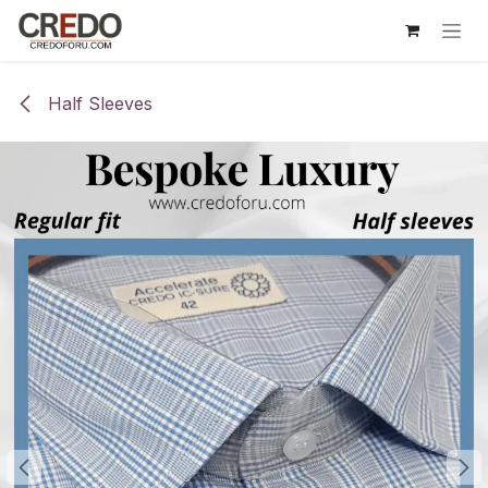
Skip to Content
Half Sleeves