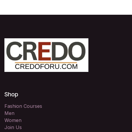
Shop
Fashion Courses
Men
Women
Join Us