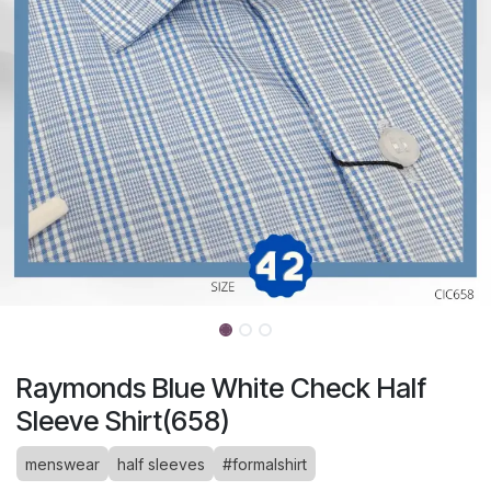
Raymonds Blue White Check Half
Sleeve Shirt(658)
menswear
half sleeves
#formalshirt