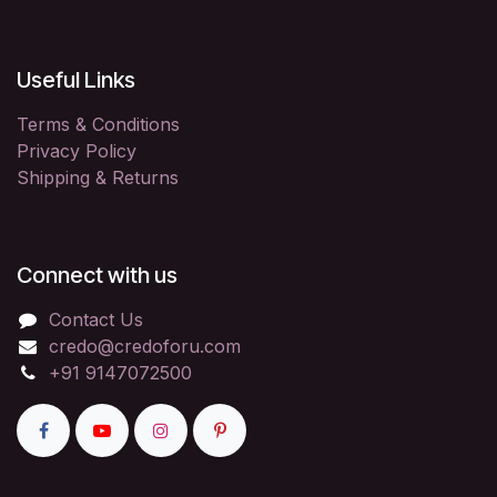
Useful Links
Terms & Conditions
Privacy Policy
Shipping & Returns
Connect with us
Contact Us
credo@credoforu.com
+91 9147072500