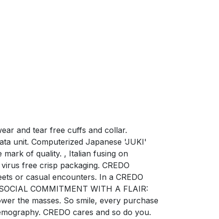
ar and tear free cuffs and collar.
ata unit. Computerized Japanese 'JUKI'
mark of quality. , Italian fusing on
virus free crisp packaging. CREDO
ets or casual encounters. In a CREDO
ction. SOCIAL COMMITMENT WITH A FLAIR:
power the masses. So smile, every purchase
e demography. CREDO cares and so do you.