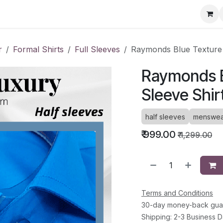
ervice Directory
Fashion Cafe
Contact
r
Formal Shirts
Full Sleeves
Raymonds Blue Texture 
Raymonds B
Sleeve Shir
half sleeves
menswea
₹
999.00
₹
1,299.00
Terms and Conditions
30-day money-back gua
Shipping: 2-3 Business 