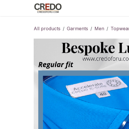
Skip to Content
Home
Fashion Programs
S
All products
Garments
Men
Topwea