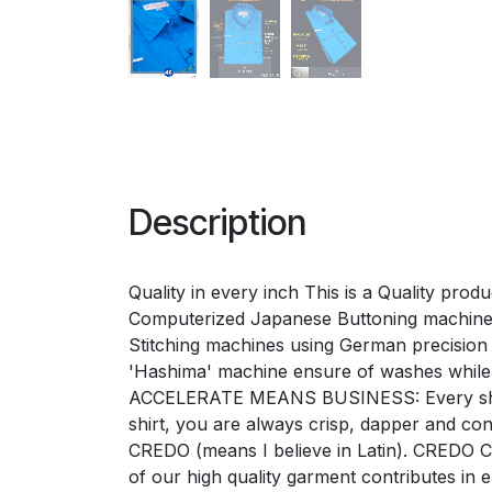
Description
Quality in every inch This is a Quality pro
Computerized Japanese Buttoning machines 
Stitching machines using German precision 'G
'Hashima' machine ensure of washes while
ACCELERATE MEANS BUSINESS: Every shirt e
shirt, you are always crisp, dapper and 
CREDO (means I believe in Latin). CREDO Ch
of our high quality garment contributes i