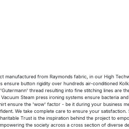
duct manufactured from Raymonds fabric, in our High Techwe
ensure button rigidity over hundreds air-conditioned Kolk
utermann' thread resulting into fine stitching lines are the 
 Vacuum Steam press ironing systems ensure bacteria and 
nsure the 'wow' factor - be it during your business me
confident. We take complete care to ensure your satisfa
aritable Trust is the inspiration behind the project to em
n empowering the society across a cross section of divers