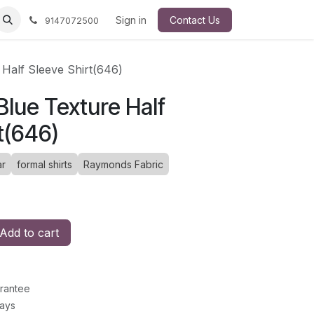
Sign in
Contact Us
9147072500
Half Sleeve Shirt(646)
lue Texture Half
t(646)
r
formal shirts
Raymonds Fabric
Add to cart
rantee
Days