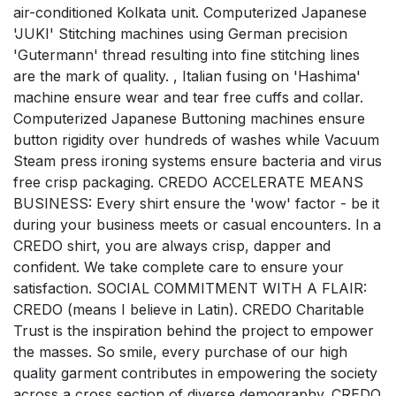
air-conditioned Kolkata unit. Computerized Japanese
'JUKI' Stitching machines using German precision
'Gutermann' thread resulting into fine stitching lines
are the mark of quality. , Italian fusing on 'Hashima'
machine ensure wear and tear free cuffs and collar.
Computerized Japanese Buttoning machines ensure
button rigidity over hundreds of washes while Vacuum
Steam press ironing systems ensure bacteria and virus
free crisp packaging. CREDO ACCELERATE MEANS
BUSINESS: Every shirt ensure the 'wow' factor - be it
during your business meets or casual encounters. In a
CREDO shirt, you are always crisp, dapper and
confident. We take complete care to ensure your
satisfaction. SOCIAL COMMITMENT WITH A FLAIR:
CREDO (means I believe in Latin). CREDO Charitable
Trust is the inspiration behind the project to empower
the masses. So smile, every purchase of our high
quality garment contributes in empowering the society
across a cross section of diverse demography. CREDO