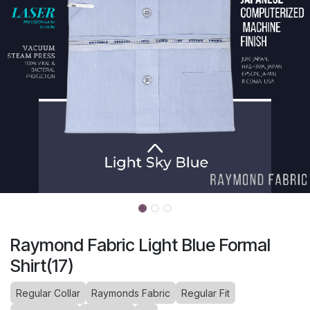
Raymond Fabric Light Blue Formal
Shirt(17)
Regular Collar
Raymonds Fabric
Regular Fit