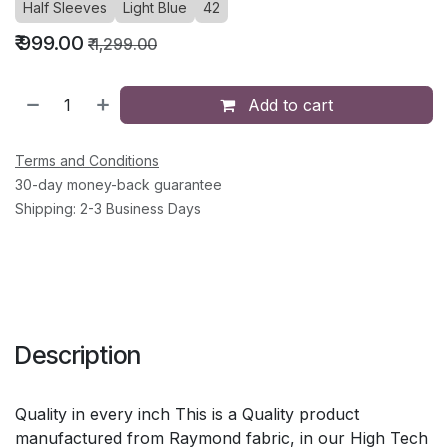
Half Sleeves
Light Blue
42
₹
999.00
₹
1,299.00
Add to cart
Terms and Conditions
30-day money-back guarantee
Shipping: 2-3 Business Days
Description
Quality in every inch This is a Quality product
manufactured from Raymond fabric, in our High Tech