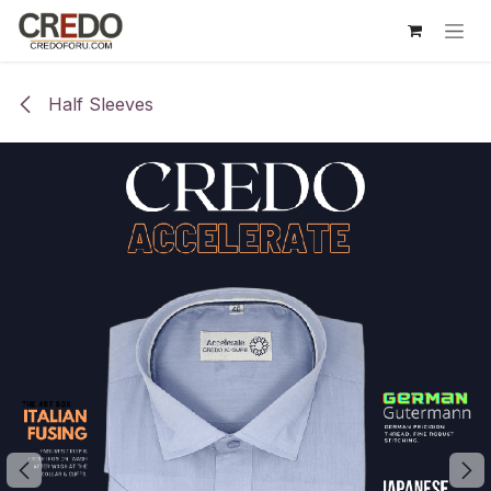
Skip to Content
Half Sleeves