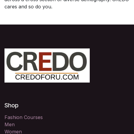
cares and so do you.
Shop
Fashion Courses
Men
Women