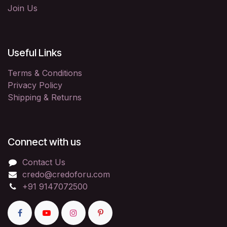
Join Us
Useful Links
Terms & Conditions
Privacy Policy
Shipping & Returns
Connect with us
Contact Us
credo@credoforu.com
+91 9147072500