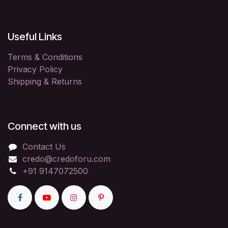
Useful Links
Terms & Conditions
Privacy Policy
Shipping & Returns
Connect with us
Contact Us
credo@credoforu.com
+91 9147072500