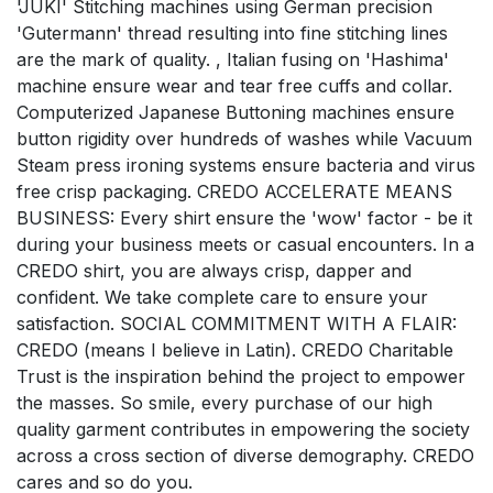
'JUKI' Stitching machines using German precision
'Gutermann' thread resulting into fine stitching lines
are the mark of quality. , Italian fusing on 'Hashima'
machine ensure wear and tear free cuffs and collar.
Computerized Japanese Buttoning machines ensure
button rigidity over hundreds of washes while Vacuum
Steam press ironing systems ensure bacteria and virus
free crisp packaging. CREDO ACCELERATE MEANS
BUSINESS: Every shirt ensure the 'wow' factor - be it
during your business meets or casual encounters. In a
CREDO shirt, you are always crisp, dapper and
confident. We take complete care to ensure your
satisfaction. SOCIAL COMMITMENT WITH A FLAIR:
CREDO (means I believe in Latin). CREDO Charitable
Trust is the inspiration behind the project to empower
the masses. So smile, every purchase of our high
quality garment contributes in empowering the society
across a cross section of diverse demography. CREDO
cares and so do you.