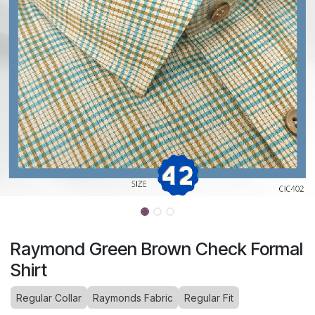
Raymond Green Brown Check Formal
Shirt
Regular Collar
Raymonds Fabric
Regular Fit