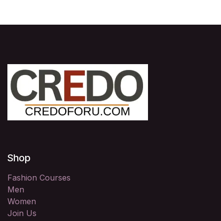
Shop
Fashion Courses
Men
Women
Join Us