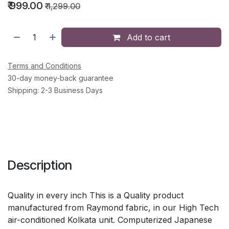
₹
999.00
₹
1,299.00
Add to cart
Terms and Conditions
30-day money-back guarantee
Shipping: 2-3 Business Days
Description
Quality in every inch This is a Quality product
manufactured from Raymond fabric, in our High Tech
air-conditioned Kolkata unit. Computerized Japanese