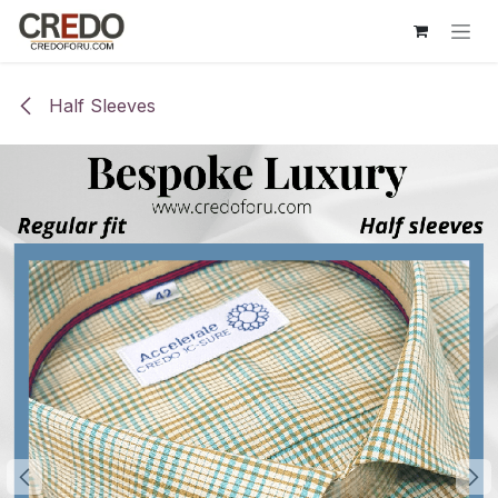
Skip to Content
Half Sleeves