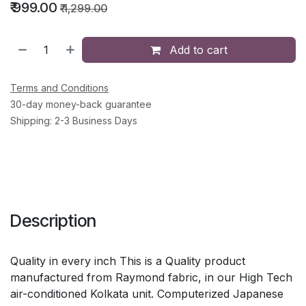
₹
999.00
₹
1,299.00
Add to cart
Terms and Conditions
30-day money-back guarantee
Shipping: 2-3 Business Days
Description
Quality in every inch This is a Quality product
manufactured from Raymond fabric, in our High Tech
air-conditioned Kolkata unit. Computerized Japanese