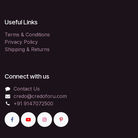
Useful Links
Terms & Conditions
Privacy Policy
Shipping & Returns
Connect with us
Contact Us
credo@credoforu.com
+91 9147072500