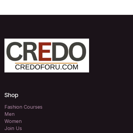
Shop
Fashion Courses
Men
Women
Join Us