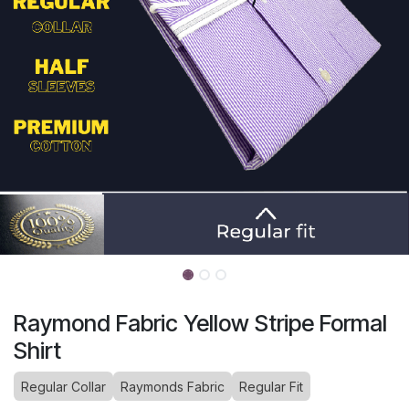
Raymond Fabric Yellow Stripe Formal
Shirt
Regular Collar
Raymonds Fabric
Regular Fit