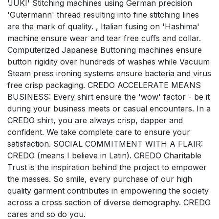
'JUKI' Stitching machines using German precision
'Gutermann' thread resulting into fine stitching lines
are the mark of quality. , Italian fusing on 'Hashima'
machine ensure wear and tear free cuffs and collar.
Computerized Japanese Buttoning machines ensure
button rigidity over hundreds of washes while Vacuum
Steam press ironing systems ensure bacteria and virus
free crisp packaging. CREDO ACCELERATE MEANS
BUSINESS: Every shirt ensure the 'wow' factor - be it
during your business meets or casual encounters. In a
CREDO shirt, you are always crisp, dapper and
confident. We take complete care to ensure your
satisfaction. SOCIAL COMMITMENT WITH A FLAIR:
CREDO (means I believe in Latin). CREDO Charitable
Trust is the inspiration behind the project to empower
the masses. So smile, every purchase of our high
quality garment contributes in empowering the society
across a cross section of diverse demography. CREDO
cares and so do you.