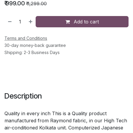
₹
999.00
₹
1,299.00
Add to cart
Terms and Conditions
30-day money-back guarantee
Shipping: 2-3 Business Days
Description
Quality in every inch This is a Quality product
manufactured from Raymond fabric, in our High Tech
air-conditioned Kolkata unit. Computerized Japanese