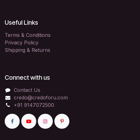
Useful Links
Terms & Conditions
Privacy Policy
Shipping & Returns
Connect with us
Contact Us
credo@credoforu.com
+91 9147072500