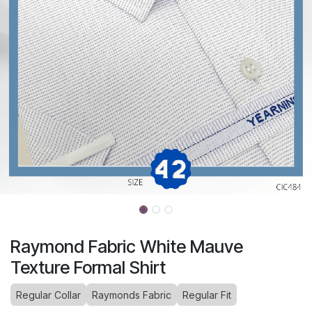
Raymond Fabric White Mauve
Texture Formal Shirt
Regular Collar
Raymonds Fabric
Regular Fit