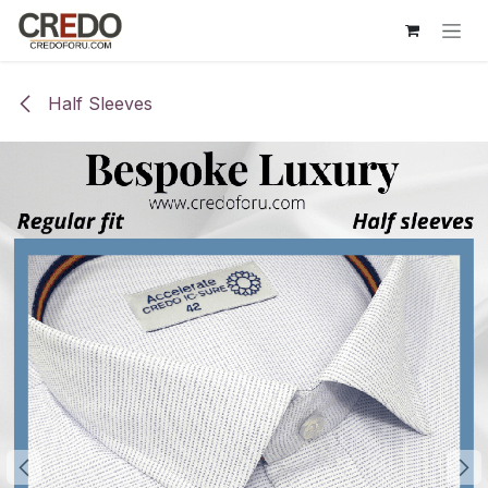
Skip to Content
Half Sleeves