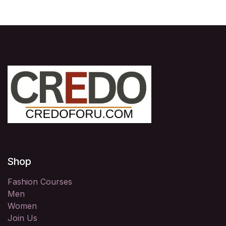
Shop
Fashion Courses
Men
Women
Join Us