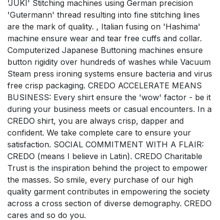
'JUKI' Stitching machines using German precision
'Gutermann' thread resulting into fine stitching lines
are the mark of quality. , Italian fusing on 'Hashima'
machine ensure wear and tear free cuffs and collar.
Computerized Japanese Buttoning machines ensure
button rigidity over hundreds of washes while Vacuum
Steam press ironing systems ensure bacteria and virus
free crisp packaging. CREDO ACCELERATE MEANS
BUSINESS: Every shirt ensure the 'wow' factor - be it
during your business meets or casual encounters. In a
CREDO shirt, you are always crisp, dapper and
confident. We take complete care to ensure your
satisfaction. SOCIAL COMMITMENT WITH A FLAIR:
CREDO (means I believe in Latin). CREDO Charitable
Trust is the inspiration behind the project to empower
the masses. So smile, every purchase of our high
quality garment contributes in empowering the society
across a cross section of diverse demography. CREDO
cares and so do you.