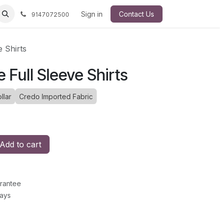
Sign in
Contact Us
9147072500
e Shirts
e Full Sleeve Shirts
llar
Credo Imported Fabric
Add to cart
rantee
Days