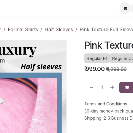
ervice Directory
Fashion Cafe
Contact
r
Formal Shirts
Half Sleeves
Pink Texture Full Sleev
Pink Textur
Regular Fit
Regular Co
₹
999.00
₹
1,299.00
Terms and Conditions
30-day money-back gua
Shipping: 2-3 Business 