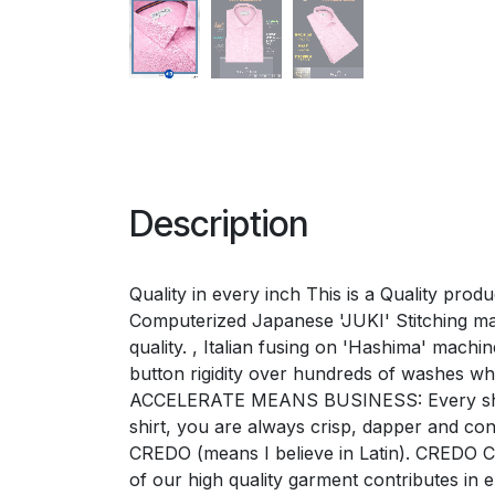
Description
Quality in every inch This is a Quality pro
Computerized Japanese 'JUKI' Stitching mac
quality. , Italian fusing on 'Hashima' mac
button rigidity over hundreds of washes w
ACCELERATE MEANS BUSINESS: Every shirt e
shirt, you are always crisp, dapper and 
CREDO (means I believe in Latin). CREDO Ch
of our high quality garment contributes i