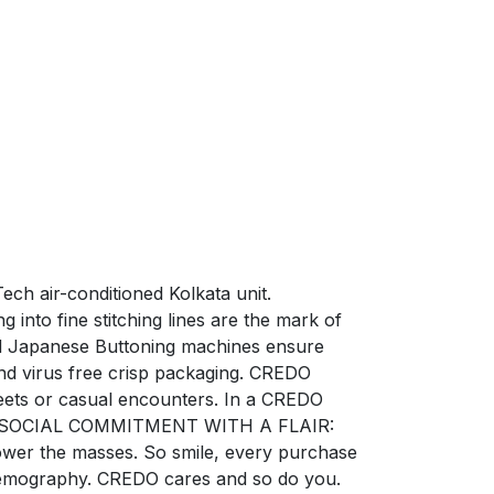
ech air-conditioned Kolkata unit.
into fine stitching lines are the mark of
zed Japanese Buttoning machines ensure
nd virus free crisp packaging. CREDO
ets or casual encounters. In a CREDO
ction. SOCIAL COMMITMENT WITH A FLAIR:
power the masses. So smile, every purchase
e demography. CREDO cares and so do you.