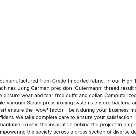
duct manufactured from Credo Imported fabric, in our High T
hines using German precision 'Gutermann' thread resulting 
hine ensure wear and tear free cuffs and collar. Computeri
hile Vacuum Steam press ironing systems ensure bacteria a
nsure the 'wow' factor - be it during your business me
confident. We take complete care to ensure your satisfa
aritable Trust is the inspiration behind the project to em
n empowering the society across a cross section of divers