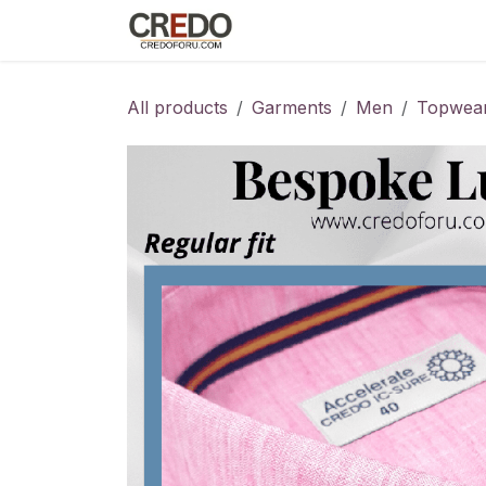
Skip to Content
Home
Fashion Programs
S
All products
Garments
Men
Topwea