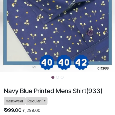
Navy Blue Printed Mens Shirt(933)
menswear
Regular Fit
₹
999.00
₹
1,299.00