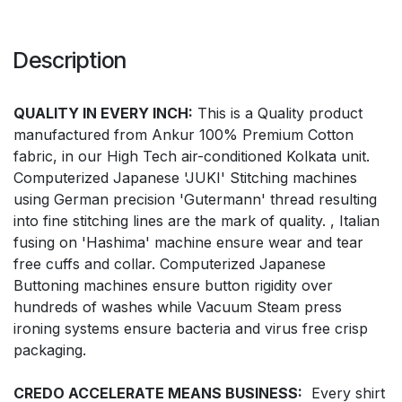
Description
QUALITY IN EVERY INCH:
This is a Quality product
manufactured from Ankur 100% Premium Cotton
fabric, in our High Tech air-conditioned Kolkata unit.
Computerized Japanese 'JUKI' Stitching machines
using German precision 'Gutermann' thread resulting
into fine stitching lines are the mark of quality. , Italian
fusing on 'Hashima' machine ensure wear and tear
free cuffs and collar. Computerized Japanese
Buttoning machines ensure button rigidity over
hundreds of washes while Vacuum Steam press
ironing systems ensure bacteria and virus free crisp
packaging.
CREDO ACCELERATE MEANS BUSINESS:
Every shirt