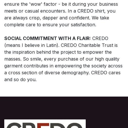
ensure the 'wow' factor - be it during your business
meets or casual encounters. In a CREDO shirt, you
are always crisp, dapper and confident. We take
complete care to ensure your satisfaction.
SOCIAL COMMITMENT WITH A FLAIR:
CREDO
(means I believe in Latin). CREDO Charitable Trust is
the inspiration behind the project to empower the
masses. So smile, every purchase of our high quality
garment contributes in empowering the society across
a cross section of diverse demography. CREDO cares
and so do you.