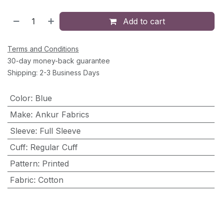
Add to cart
Terms and Conditions
30-day money-back guarantee
Shipping: 2-3 Business Days
Color
:
Blue
Make
:
Ankur Fabrics
Sleeve
:
Full Sleeve
Cuff
:
Regular Cuff
Pattern
:
Printed
Fabric
:
Cotton