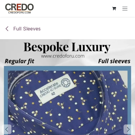
Skip to Content
Full Sleeves