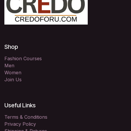
Shop
Fashion Courses
Men
Women
Join Us
Useful Links
Terms & Conditions
Privacy Policy