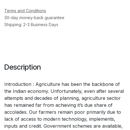
Terms and Conditions
30-day money-back guarantee
Shipping: 2-3 Business Days
Description
Introduction : Agriculture has been the backbone of
the Indian economy. Unfortunately, even after several
attempts and decades of planning, agriculture sector
has remained far from achieving it’s due share of
accolades. Our farmers remain poor primarily due to
lack of access to modern technology, implements,
inputs and credit. Government schemes are available,