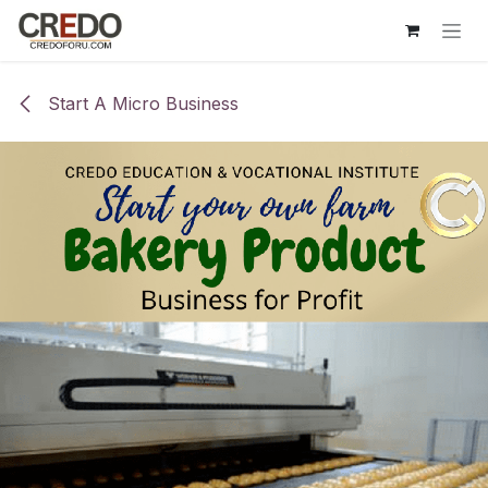
Skip to Content
Start A Micro Business