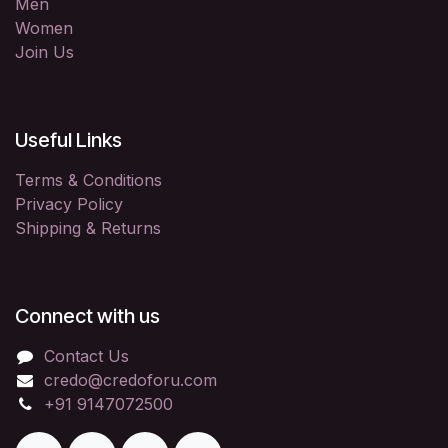
Men
Women
Join Us
Useful Links
Terms & Conditions
Privacy Policy
Shipping & Returns
Connect with us
Contact Us
credo@credoforu.com
+91 9147072500