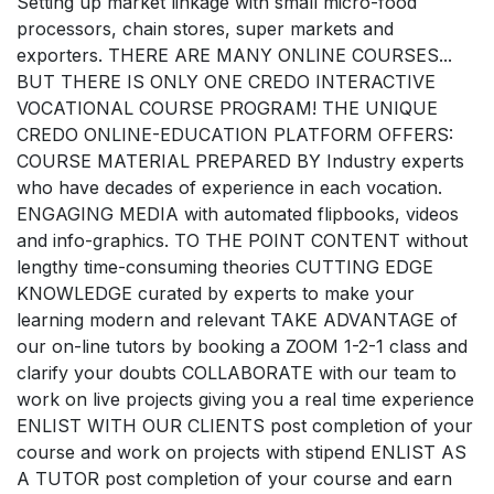
Setting up market linkage with small micro-food
processors, chain stores, super markets and
exporters. THERE ARE MANY ONLINE COURSES...
BUT THERE IS ONLY ONE CREDO INTERACTIVE
VOCATIONAL COURSE PROGRAM! THE UNIQUE
CREDO ONLINE-EDUCATION PLATFORM OFFERS:
COURSE MATERIAL PREPARED BY Industry experts
who have decades of experience in each vocation.
ENGAGING MEDIA with automated flipbooks, videos
and info-graphics. TO THE POINT CONTENT without
lengthy time-consuming theories CUTTING EDGE
KNOWLEDGE curated by experts to make your
learning modern and relevant TAKE ADVANTAGE of
our on-line tutors by booking a ZOOM 1-2-1 class and
clarify your doubts COLLABORATE with our team to
work on live projects giving you a real time experience
ENLIST WITH OUR CLIENTS post completion of your
course and work on projects with stipend ENLIST AS
A TUTOR post completion of your course and earn