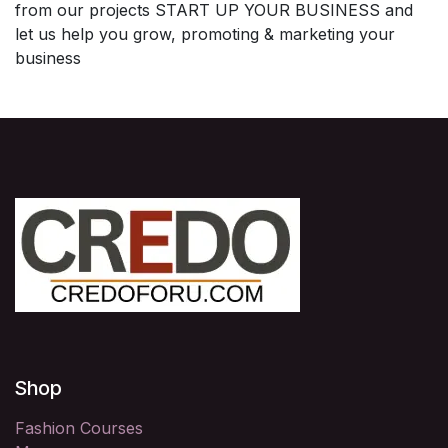
from our projects START UP YOUR BUSINESS and
let us help you grow, promoting & marketing your
business
Shop
Fashion Courses