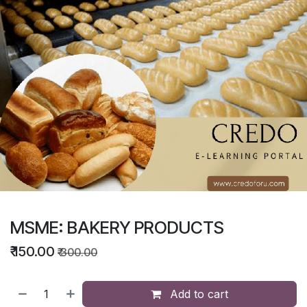
MSME: BAKERY PRODUCTS
₹
150.00
₹
300.00
Add to cart