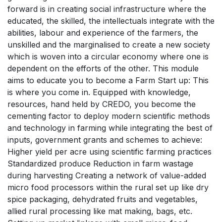
forward is in creating social infrastructure where the
educated, the skilled, the intellectuals integrate with the
abilities, labour and experience of the farmers, the
unskilled and the marginalised to create a new society
which is woven into a circular economy where one is
dependent on the efforts of the other. This module
aims to educate you to become a Farm Start up: This
is where you come in. Equipped with knowledge,
resources, hand held by CREDO, you become the
cementing factor to deploy modern scientific methods
and technology in farming while integrating the best of
inputs, government grants and schemes to achieve:
Higher yield per acre using scientific farming practices
Standardized produce Reduction in farm wastage
during harvesting Creating a network of value-added
micro food processors within the rural set up like dry
spice packaging, dehydrated fruits and vegetables,
allied rural processing like mat making, bags, etc.