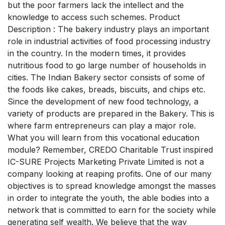
but the poor farmers lack the intellect and the
knowledge to access such schemes. Product
Description : The bakery industry plays an important
role in industrial activities of food processing industry
in the country. In the modern times, it provides
nutritious food to go large number of households in
cities. The Indian Bakery sector consists of some of
the foods like cakes, breads, biscuits, and chips etc.
Since the development of new food technology, a
variety of products are prepared in the Bakery. This is
where farm entrepreneurs can play a major role.
What you will learn from this vocational education
module? Remember, CREDO Charitable Trust inspired
IC-SURE Projects Marketing Private Limited is not a
company looking at reaping profits. One of our many
objectives is to spread knowledge amongst the masses
in order to integrate the youth, the able bodies into a
network that is committed to earn for the society while
generating self wealth. We believe that the way