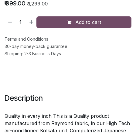
₹
999.00
₹
1,299.00
Add to cart
Terms and Conditions
30-day money-back guarantee
Shipping: 2-3 Business Days
Description
Quality in every inch This is a Quality product
manufactured from Raymond fabric, in our High Tech
air-conditioned Kolkata unit. Computerized Japanese