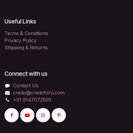
Useful Links
Terms & Conditions
Privacy Policy
Shipping & Returns
Connect with us
Contact Us
credo@credoforu.com
+91 9147072500