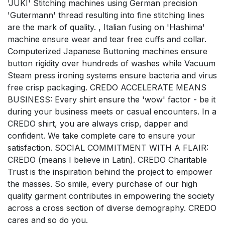
'JUKI' Stitching machines using German precision
'Gutermann' thread resulting into fine stitching lines
are the mark of quality. , Italian fusing on 'Hashima'
machine ensure wear and tear free cuffs and collar.
Computerized Japanese Buttoning machines ensure
button rigidity over hundreds of washes while Vacuum
Steam press ironing systems ensure bacteria and virus
free crisp packaging. CREDO ACCELERATE MEANS
BUSINESS: Every shirt ensure the 'wow' factor - be it
during your business meets or casual encounters. In a
CREDO shirt, you are always crisp, dapper and
confident. We take complete care to ensure your
satisfaction. SOCIAL COMMITMENT WITH A FLAIR:
CREDO (means I believe in Latin). CREDO Charitable
Trust is the inspiration behind the project to empower
the masses. So smile, every purchase of our high
quality garment contributes in empowering the society
across a cross section of diverse demography. CREDO
cares and so do you.