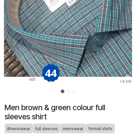
Men brown & green colour full
sleeves shirt
#menswear
full sleeves
menswear
formal shirts