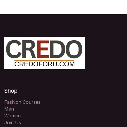
Shop
Fashion Courses
Men
Women
Join Us