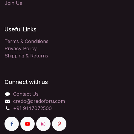
Join Us
Useful Links
Terms & Conditions
Privacy Policy
Shipping & Returns
Connect with us
Contact Us
credo@credoforu.com
+91 9147072500