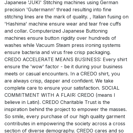
Japanese 'JUKI' Stitching machines using German
precision 'Gutermann' thread resulting into fine
stitching lines are the mark of quality. , Italian fusing on
'Hashima' machine ensure wear and tear free cuffs
and collar. Computerized Japanese Buttoning
machines ensure button rigidity over hundreds of
washes while Vacuum Steam press ironing systems
ensure bacteria and virus free crisp packaging.
CREDO ACCELERATE MEANS BUSINESS: Every shirt
ensure the 'wow' factor - be it during your business
meets or casual encounters. In a CREDO shirt, you
are always crisp, dapper and confident. We take
complete care to ensure your satisfaction. SOCIAL
COMMITMENT WITH A FLAIR: CREDO (means I
believe in Latin). CREDO Charitable Trust is the
inspiration behind the project to empower the masses.
So smile, every purchase of our high quality garment
contributes in empowering the society across a cross
section of diverse demography. CREDO cares and so