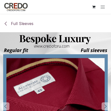
Skip to Content
Full Sleeves