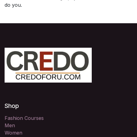
do you.
Shop
Fashion Courses
Men
Women