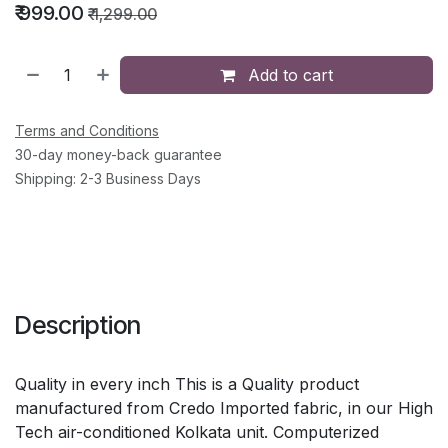
₹
999.00
₹
1,299.00
Add to cart
Terms and Conditions
30-day money-back guarantee
Shipping: 2-3 Business Days
Description
Quality in every inch This is a Quality product
manufactured from Credo Imported fabric, in our High
Tech air-conditioned Kolkata unit. Computerized