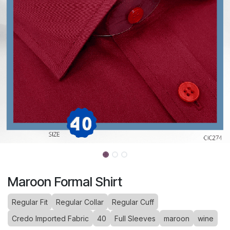
Maroon Formal Shirt
Regular Fit
Regular Collar
Regular Cuff
Credo Imported Fabric
40
Full Sleeves
maroon
wine