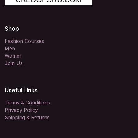
Shop
Fashion Courses
Men
Women
Join Us
Useful Links
Terms & Conditions
Privacy Policy
Shipping & Returns