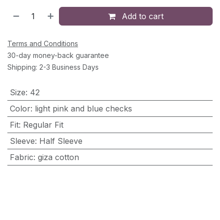
Add to cart
Terms and Conditions
30-day money-back guarantee
Shipping: 2-3 Business Days
Size
:
42
Color
:
light pink and blue checks
Fit
:
Regular Fit
Sleeve
:
Half Sleeve
Fabric
:
giza cotton