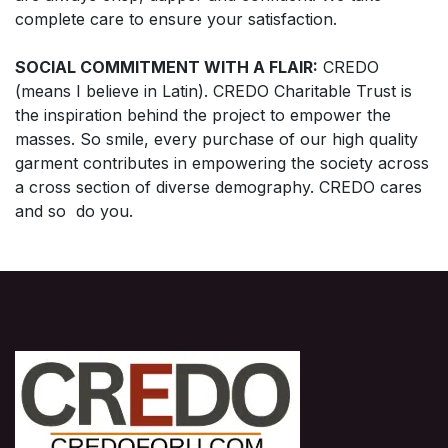
complete care to ensure your satisfaction.
SOCIAL COMMITMENT WITH A FLAIR:
CREDO
(means I believe in Latin). CREDO Charitable Trust is
the inspiration behind the project to empower the
masses. So smile, every purchase of our high quality
garment contributes in empowering the society across
a cross section of diverse demography. CREDO cares
and so do you.