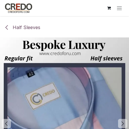
Skip to Content
Half Sleeves