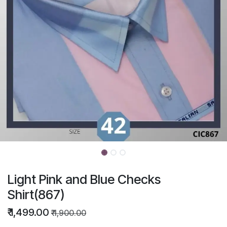
Light Pink and Blue Checks
Shirt(867)
₹
1,499.00
₹
1,900.00