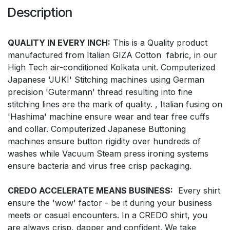
Description
QUALITY IN EVERY INCH:
This is a Quality product
manufactured from Italian GIZA Cotton fabric, in our
High Tech air-conditioned Kolkata unit. Computerized
Japanese 'JUKI' Stitching machines using German
precision 'Gutermann' thread resulting into fine
stitching lines are the mark of quality. , Italian fusing on
'Hashima' machine ensure wear and tear free cuffs
and collar. Computerized Japanese Buttoning
machines ensure button rigidity over hundreds of
washes while Vacuum Steam press ironing systems
ensure bacteria and virus free crisp packaging.
CREDO ACCELERATE MEANS BUSINESS:
Every shirt
ensure the 'wow' factor - be it during your business
meets or casual encounters. In a CREDO shirt, you
are always crisp, dapper and confident. We take