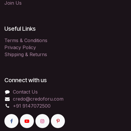
Join Us
Useful Links
Terms & Conditions
Privacy Policy
Shipping & Returns
Connect with us
Contact Us
credo@credoforu.com
+91 9147072500