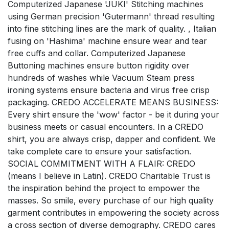
Computerized Japanese 'JUKI' Stitching machines
using German precision 'Gutermann' thread resulting
into fine stitching lines are the mark of quality. , Italian
fusing on 'Hashima' machine ensure wear and tear
free cuffs and collar. Computerized Japanese
Buttoning machines ensure button rigidity over
hundreds of washes while Vacuum Steam press
ironing systems ensure bacteria and virus free crisp
packaging. CREDO ACCELERATE MEANS BUSINESS:
Every shirt ensure the 'wow' factor - be it during your
business meets or casual encounters. In a CREDO
shirt, you are always crisp, dapper and confident. We
take complete care to ensure your satisfaction.
SOCIAL COMMITMENT WITH A FLAIR: CREDO
(means I believe in Latin). CREDO Charitable Trust is
the inspiration behind the project to empower the
masses. So smile, every purchase of our high quality
garment contributes in empowering the society across
a cross section of diverse demography. CREDO cares