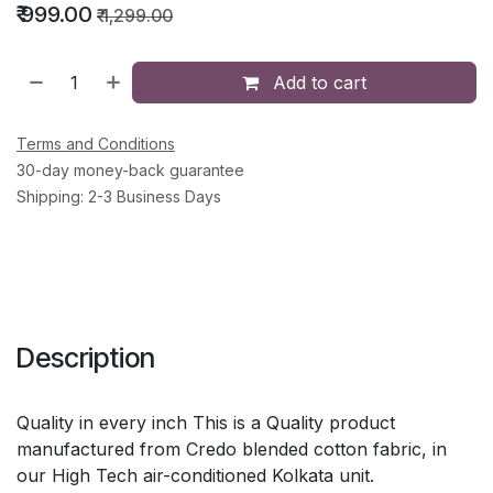
₹
999.00
₹
1,299.00
Add to cart
Terms and Conditions
30-day money-back guarantee
Shipping: 2-3 Business Days
Description
Quality in every inch This is a Quality product
manufactured from Credo blended cotton fabric, in
our High Tech air-conditioned Kolkata unit.