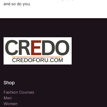
and so do you.
Shop
Fashion Courses
Men
Women