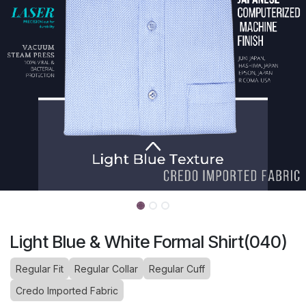
Light Blue & White Formal Shirt(040)
Regular Fit
Regular Collar
Regular Cuff
Credo Imported Fabric