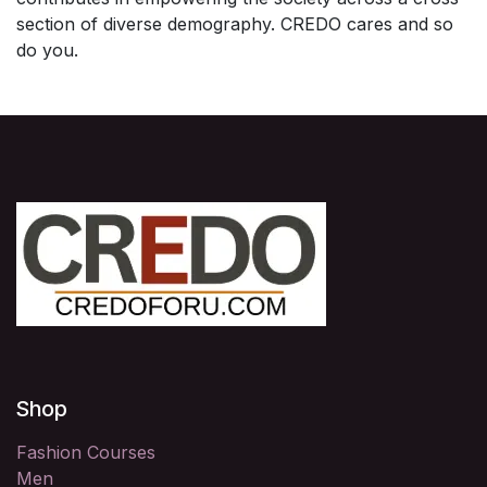
section of diverse demography. CREDO cares and so
do you.
Shop
Fashion Courses
Men