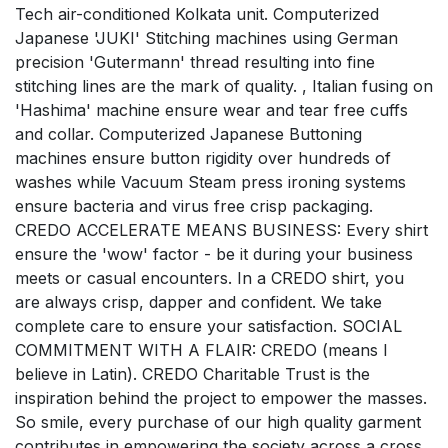
Tech air-conditioned Kolkata unit. Computerized
Japanese 'JUKI' Stitching machines using German
precision 'Gutermann' thread resulting into fine
stitching lines are the mark of quality. , Italian fusing on
'Hashima' machine ensure wear and tear free cuffs
and collar. Computerized Japanese Buttoning
machines ensure button rigidity over hundreds of
washes while Vacuum Steam press ironing systems
ensure bacteria and virus free crisp packaging.
CREDO ACCELERATE MEANS BUSINESS: Every shirt
ensure the 'wow' factor - be it during your business
meets or casual encounters. In a CREDO shirt, you
are always crisp, dapper and confident. We take
complete care to ensure your satisfaction. SOCIAL
COMMITMENT WITH A FLAIR: CREDO (means I
believe in Latin). CREDO Charitable Trust is the
inspiration behind the project to empower the masses.
So smile, every purchase of our high quality garment
contributes in empowering the society across a cross