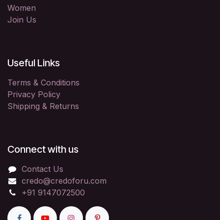
Women
Join Us
Useful Links
Terms & Conditions
Privacy Policy
Shipping & Returns
Connect with us
Contact Us
credo@credoforu.com
+91 9147072500