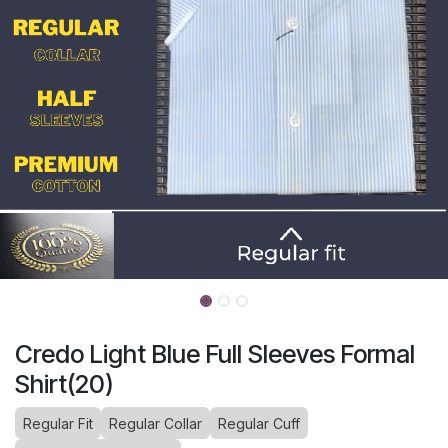
Credo Light Blue Full Sleeves Formal
Shirt(20)
Regular Fit
Regular Collar
Regular Cuff