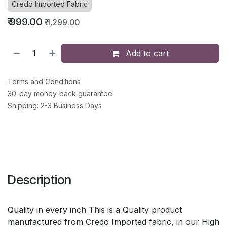
Credo Imported Fabric
₹
999.00
₹
1,299.00
Add to cart
Terms and Conditions
30-day money-back guarantee
Shipping: 2-3 Business Days
Description
Quality in every inch This is a Quality product
manufactured from Credo Imported fabric, in our High