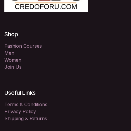
Shop
Fashion Courses
Men
Women
Join Us
Useful Links
Terms & Conditions
Privacy Policy
Shipping & Returns