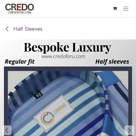
Skip to Content
Half Sleeves