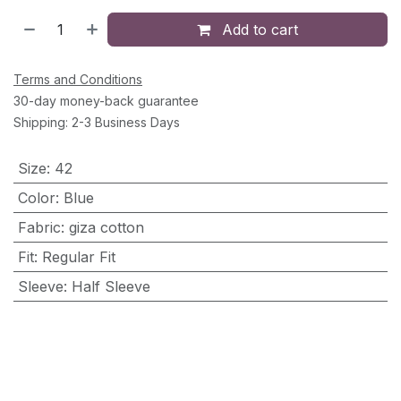
Add to cart
Terms and Conditions
30-day money-back guarantee
Shipping: 2-3 Business Days
Size
:
42
Color
:
Blue
Fabric
:
giza cotton
Fit
:
Regular Fit
Sleeve
:
Half Sleeve