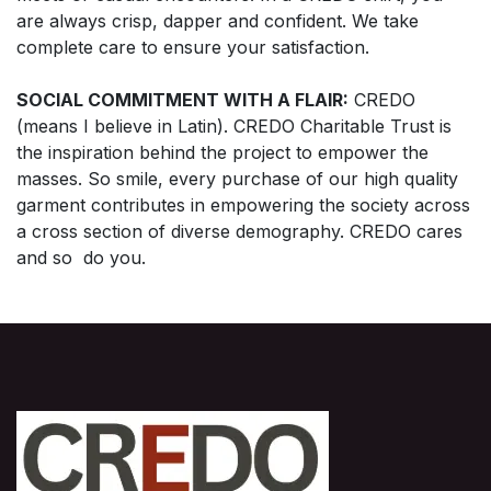
are always crisp, dapper and confident. We take
complete care to ensure your satisfaction.
SOCIAL COMMITMENT WITH A FLAIR:
CREDO
(means I believe in Latin). CREDO Charitable Trust is
the inspiration behind the project to empower the
masses. So smile, every purchase of our high quality
garment contributes in empowering the society across
a cross section of diverse demography. CREDO cares
and so do you.