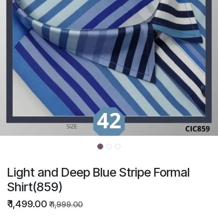
Light and Deep Blue Stripe Formal
Shirt(859)
₹
1,499.00
₹
1,999.00