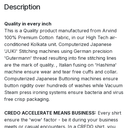
Description
Quality in every inch
This is a Quality product manufactured from Arvind
100% Premium Cotton fabric, in our High Tech air-
conditioned Kolkata unit. Computerized Japanese
'JUKI' Stitching machines using German precision
'Gutermann' thread resulting into fine stitching lines
are the mark of quality. , Italian fusing on 'Hashima'
machine ensure wear and tear free cuffs and collar.
Computerized Japanese Buttoning machines ensure
button rigidity over hundreds of washes while Vacuum
Steam press ironing systems ensure bacteria and virus
free crisp packaging.
CREDO ACCELERATE MEANS BUSINESS:
Every shirt
ensure the 'wow' factor - be it during your business
meets or casual encounters. In a CREDO shirt, you