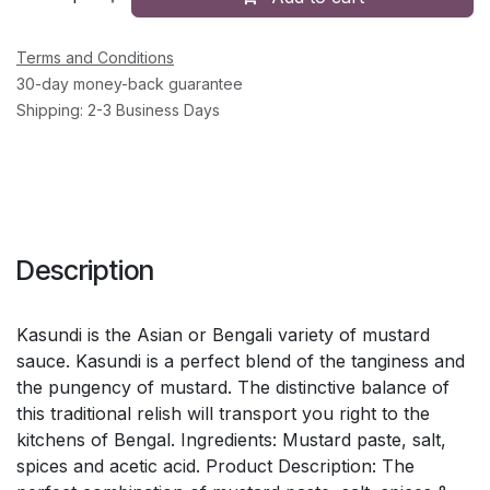
Terms and Conditions
30-day money-back guarantee
Shipping: 2-3 Business Days
Description
Kasundi is the Asian or Bengali variety of mustard
sauce. Kasundi is a perfect blend of the tanginess and
the pungency of mustard. The distinctive balance of
this traditional relish will transport you right to the
kitchens of Bengal. Ingredients: Mustard paste, salt,
spices and acetic acid. Product Description: The