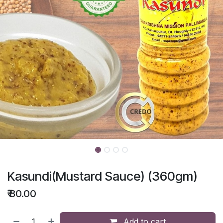
Kasundi(Mustard Sauce) (360gm)
₹
80.00
Add to cart