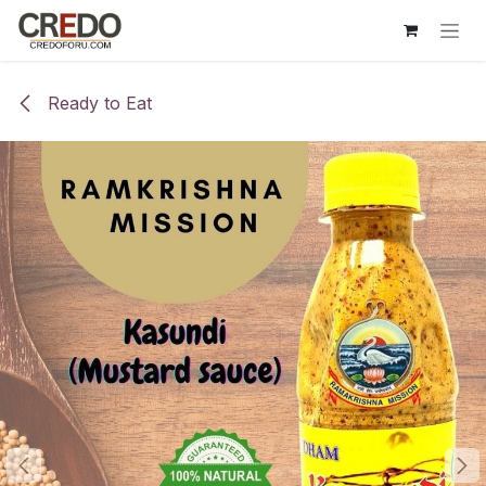
Skip to Content
Ready to Eat