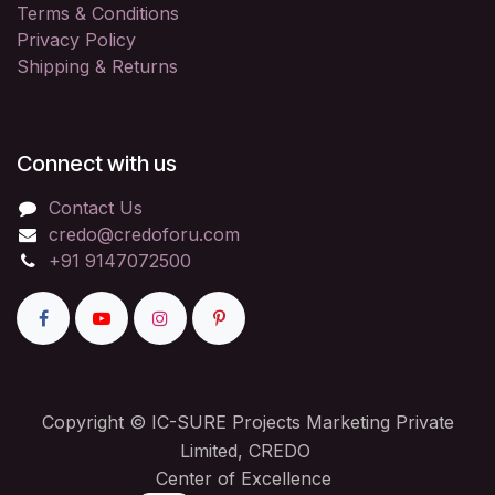
Terms & Conditions
Privacy Policy
Shipping & Returns
Connect with us
Contact Us
credo@credoforu.com
+91 9147072500
Copyright © IC-SURE Projects Marketing Private
Limited, CREDO
Center of Excellence