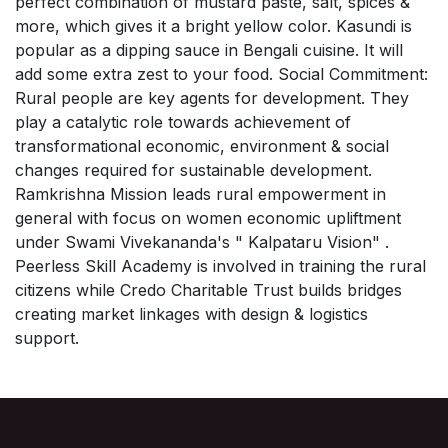
perfect combination of mustard paste, salt, spices &
more, which gives it a bright yellow color. Kasundi is
popular as a dipping sauce in Bengali cuisine. It will
add some extra zest to your food. Social Commitment:
Rural people are key agents for development. They
play a catalytic role towards achievement of
transformational economic, environment & social
changes required for sustainable development.
Ramkrishna Mission leads rural empowerment in
general with focus on women economic upliftment
under Swami Vivekananda's " Kalpataru Vision" .
Peerless Skill Academy is involved in training the rural
citizens while Credo Charitable Trust builds bridges
creating market linkages with design & logistics
support.