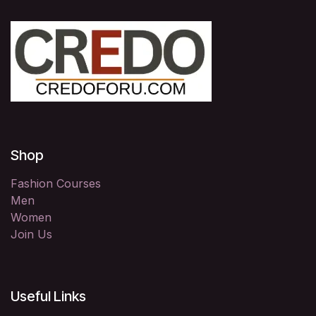
Shop
Fashion Courses
Men
Women
Join Us
Useful Links