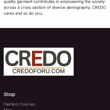
quality garment contributes in empowering the society
across a cross section of diverse demography. CREDO
cares and so do you.
Shop
Fashion Courses