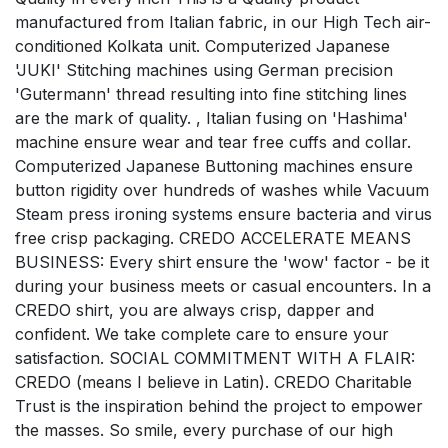
manufactured from Italian fabric, in our High Tech air-
conditioned Kolkata unit. Computerized Japanese
'JUKI' Stitching machines using German precision
'Gutermann' thread resulting into fine stitching lines
are the mark of quality. , Italian fusing on 'Hashima'
machine ensure wear and tear free cuffs and collar.
Computerized Japanese Buttoning machines ensure
button rigidity over hundreds of washes while Vacuum
Steam press ironing systems ensure bacteria and virus
free crisp packaging. CREDO ACCELERATE MEANS
BUSINESS: Every shirt ensure the 'wow' factor - be it
during your business meets or casual encounters. In a
CREDO shirt, you are always crisp, dapper and
confident. We take complete care to ensure your
satisfaction. SOCIAL COMMITMENT WITH A FLAIR:
CREDO (means I believe in Latin). CREDO Charitable
Trust is the inspiration behind the project to empower
the masses. So smile, every purchase of our high