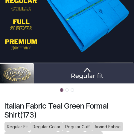
Italian Fabric Teal Green Formal
Shirt(173)
Regular Fit
Regular Collar
Regular Cuff
Arvind Fabric