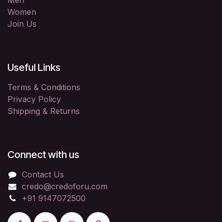
Men
Women
Join Us
Useful Links
Terms & Conditions
Privacy Policy
Shipping & Returns
Connect with us
Contact Us
credo@credoforu.com
+91 9147072500