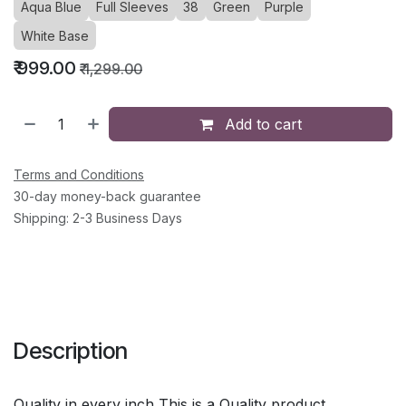
Aqua Blue
Full Sleeves
38
Green
Purple
White Base
₹
999.00
₹
1,299.00
Add to cart
Terms and Conditions
30-day money-back guarantee
Shipping: 2-3 Business Days
Description
Quality in every inch This is a Quality product