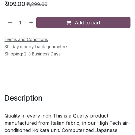
₹
999.00
₹
1,299.00
Add to cart
Terms and Conditions
30-day money-back guarantee
Shipping: 2-3 Business Days
Description
Quality in every inch This is a Quality product
manufactured from Italian fabric, in our High Tech air-
conditioned Kolkata unit. Computerized Japanese