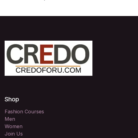
Shop
Fashion Courses
Men
Women
Join Us