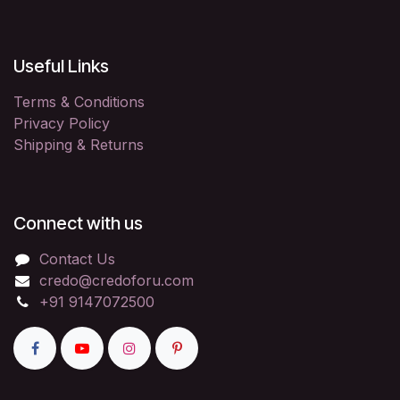
Useful Links
Terms & Conditions
Privacy Policy
Shipping & Returns
Connect with us
Contact Us
credo@credoforu.com
+91 9147072500