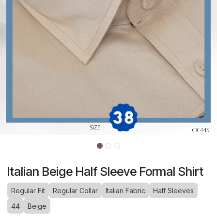
Italian Beige Half Sleeve Formal Shirt
Regular Fit
Regular Collar
Italian Fabric
Half Sleeves
44
Beige