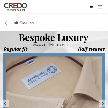
Skip to Content
Half Sleeves