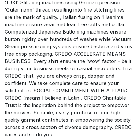
'JUKI' Stitching machines using German precision
'Gutermann' thread resulting into fine stitching lines
are the mark of quality. , Italian fusing on 'Hashima'
machine ensure wear and tear free cuffs and collar.
Computerized Japanese Buttoning machines ensure
button rigidity over hundreds of washes while Vacuum
Steam press ironing systems ensure bacteria and virus
free crisp packaging. CREDO ACCELERATE MEANS
BUSINESS: Every shirt ensure the 'wow' factor - be it
during your business meets or casual encounters. In a
CREDO shirt, you are always crisp, dapper and
confident. We take complete care to ensure your
satisfaction. SOCIAL COMMITMENT WITH A FLAIR:
CREDO (means I believe in Latin). CREDO Charitable
Trust is the inspiration behind the project to empower
the masses. So smile, every purchase of our high
quality garment contributes in empowering the society
across a cross section of diverse demography. CREDO
cares and so do you.