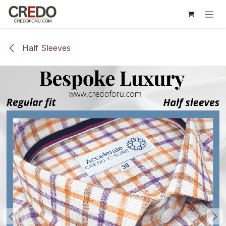
Skip to Content
Half Sleeves