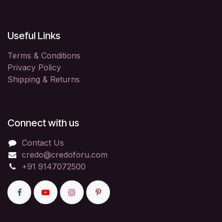
Useful Links
Terms & Conditions
Privacy Policy
Shipping & Returns
Connect with us
Contact Us
credo@credoforu.com
+91 9147072500