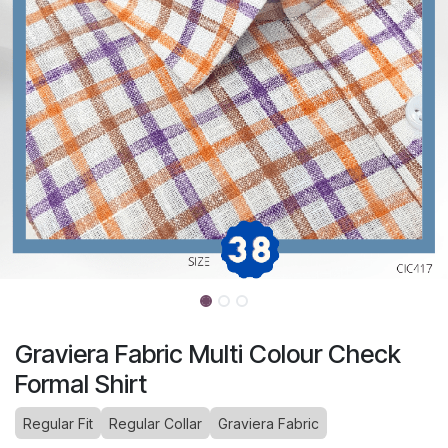
Graviera Fabric Multi Colour Check
Formal Shirt
Regular Fit
Regular Collar
Graviera Fabric