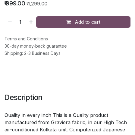
₹
999.00
₹
1,299.00
Add to cart
Terms and Conditions
30-day money-back guarantee
Shipping: 2-3 Business Days
Description
Quality in every inch This is a Quality product
manufactured from Graviera fabric, in our High Tech
air-conditioned Kolkata unit. Computerized Japanese