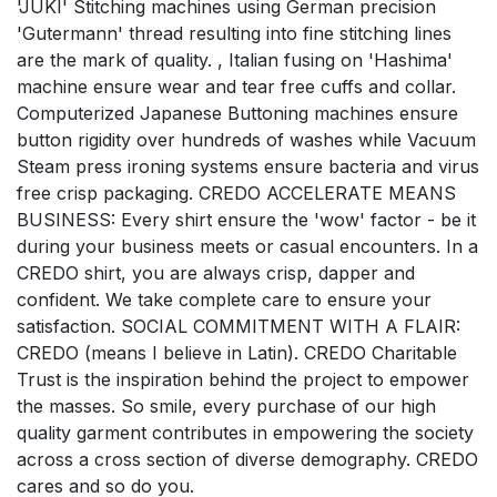
'JUKI' Stitching machines using German precision
'Gutermann' thread resulting into fine stitching lines
are the mark of quality. , Italian fusing on 'Hashima'
machine ensure wear and tear free cuffs and collar.
Computerized Japanese Buttoning machines ensure
button rigidity over hundreds of washes while Vacuum
Steam press ironing systems ensure bacteria and virus
free crisp packaging. CREDO ACCELERATE MEANS
BUSINESS: Every shirt ensure the 'wow' factor - be it
during your business meets or casual encounters. In a
CREDO shirt, you are always crisp, dapper and
confident. We take complete care to ensure your
satisfaction. SOCIAL COMMITMENT WITH A FLAIR:
CREDO (means I believe in Latin). CREDO Charitable
Trust is the inspiration behind the project to empower
the masses. So smile, every purchase of our high
quality garment contributes in empowering the society
across a cross section of diverse demography. CREDO
cares and so do you.