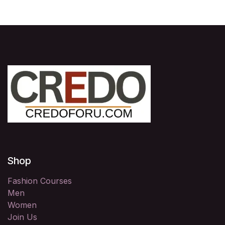
Shop
Fashion Courses
Men
Women
Join Us