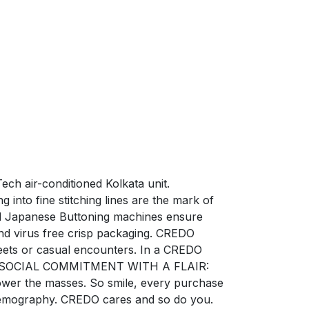
ech air-conditioned Kolkata unit.
into fine stitching lines are the mark of
zed Japanese Buttoning machines ensure
nd virus free crisp packaging. CREDO
ets or casual encounters. In a CREDO
ction. SOCIAL COMMITMENT WITH A FLAIR:
power the masses. So smile, every purchase
e demography. CREDO cares and so do you.