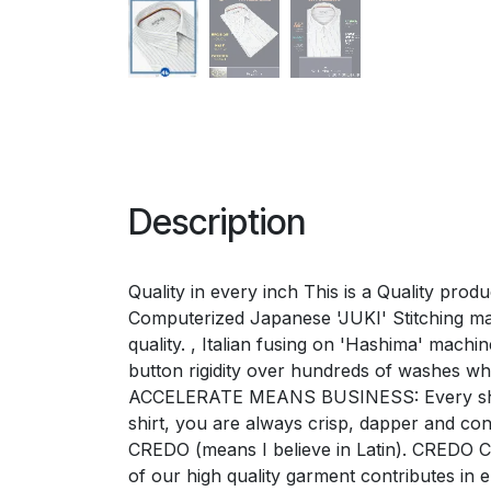
Description
Quality in every inch This is a Quality pro
Computerized Japanese 'JUKI' Stitching mac
quality. , Italian fusing on 'Hashima' mac
button rigidity over hundreds of washes w
ACCELERATE MEANS BUSINESS: Every shirt e
shirt, you are always crisp, dapper and 
CREDO (means I believe in Latin). CREDO Ch
of our high quality garment contributes i