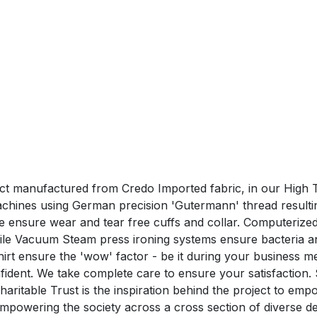
duct manufactured from Credo Imported fabric, in our High T
hines using German precision 'Gutermann' thread resulting 
hine ensure wear and tear free cuffs and collar. Computeri
hile Vacuum Steam press ironing systems ensure bacteria a
nsure the 'wow' factor - be it during your business me
confident. We take complete care to ensure your satisfa
aritable Trust is the inspiration behind the project to em
n empowering the society across a cross section of divers