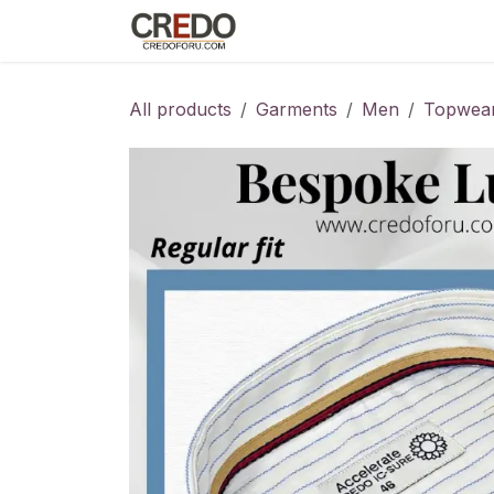
Skip to Content
Home
Fashion Programs
S
All products
Garments
Men
Topwea