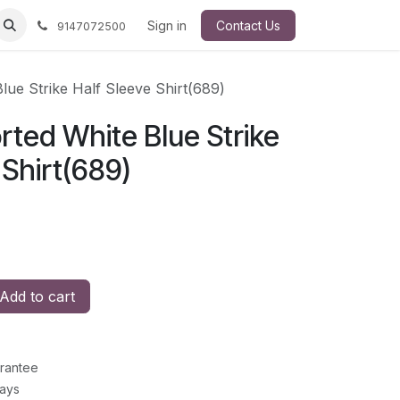
Sign in
Contact Us
9147072500
lue Strike Half Sleeve Shirt(689)
ted White Blue Strike
 Shirt(689)
Add to cart
rantee
Days