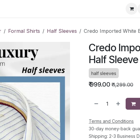
ervice Directory
Fashion Cafe
Contact
r
Formal Shirts
Half Sleeves
Credo Imported White B
Credo Impor
Half Sleeve
half sleeves
₹
999.00
₹
1,299.00
Terms and Conditions
30-day money-back gua
Shipping: 2-3 Business 