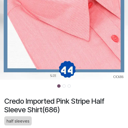
Credo Imported Pink Stripe Half
Sleeve Shirt(686)
half sleeves