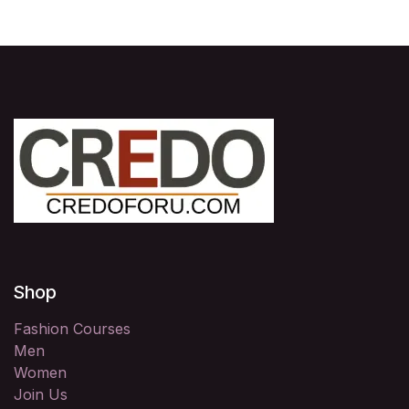
Shop
Fashion Courses
Men
Women
Join Us