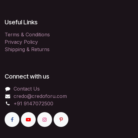
Useful Links
Terms & Conditions
Privacy Policy
Shipping & Returns
Connect with us
Contact Us
credo@credoforu.com
+91 9147072500