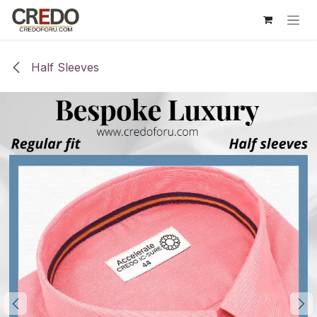
Skip to Content
Half Sleeves