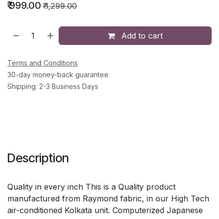
₹
999.00
₹
1,299.00
Add to cart
Terms and Conditions
30-day money-back guarantee
Shipping: 2-3 Business Days
Description
Quality in every inch This is a Quality product
manufactured from Raymond fabric, in our High Tech
air-conditioned Kolkata unit. Computerized Japanese