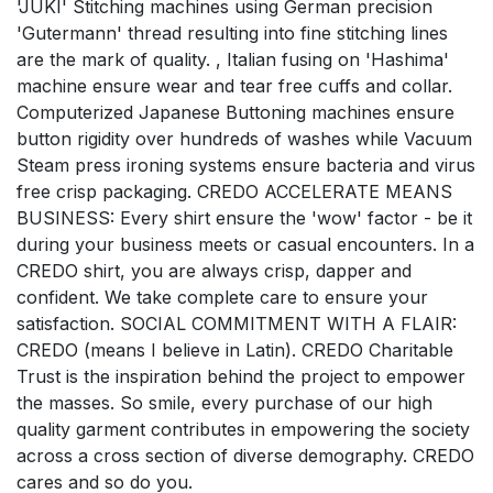
'JUKI' Stitching machines using German precision
'Gutermann' thread resulting into fine stitching lines
are the mark of quality. , Italian fusing on 'Hashima'
machine ensure wear and tear free cuffs and collar.
Computerized Japanese Buttoning machines ensure
button rigidity over hundreds of washes while Vacuum
Steam press ironing systems ensure bacteria and virus
free crisp packaging. CREDO ACCELERATE MEANS
BUSINESS: Every shirt ensure the 'wow' factor - be it
during your business meets or casual encounters. In a
CREDO shirt, you are always crisp, dapper and
confident. We take complete care to ensure your
satisfaction. SOCIAL COMMITMENT WITH A FLAIR:
CREDO (means I believe in Latin). CREDO Charitable
Trust is the inspiration behind the project to empower
the masses. So smile, every purchase of our high
quality garment contributes in empowering the society
across a cross section of diverse demography. CREDO
cares and so do you.