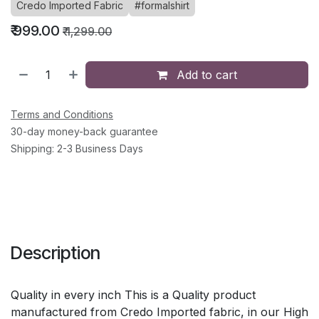
Credo Imported Fabric
#formalshirt
₹
999.00
₹
1,299.00
Add to cart
Terms and Conditions
30-day money-back guarantee
Shipping: 2-3 Business Days
Description
Quality in every inch This is a Quality product
manufactured from Credo Imported fabric, in our High