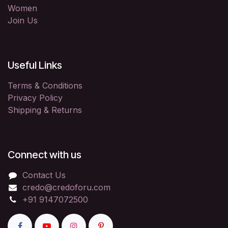
Women
Join Us
Useful Links
Terms & Conditions
Privacy Policy
Shipping & Returns
Connect with us
Contact Us
credo@credoforu.com
+91 9147072500