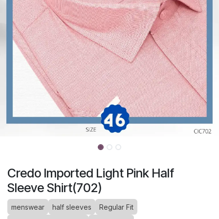
Credo Imported Light Pink Half
Sleeve Shirt(702)
menswear
half sleeves
Regular Fit