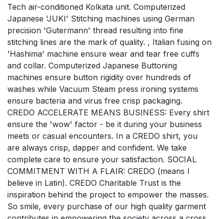
Tech air-conditioned Kolkata unit. Computerized
Japanese 'JUKI' Stitching machines using German
precision 'Gutermann' thread resulting into fine
stitching lines are the mark of quality. , Italian fusing on
'Hashima' machine ensure wear and tear free cuffs
and collar. Computerized Japanese Buttoning
machines ensure button rigidity over hundreds of
washes while Vacuum Steam press ironing systems
ensure bacteria and virus free crisp packaging.
CREDO ACCELERATE MEANS BUSINESS: Every shirt
ensure the 'wow' factor - be it during your business
meets or casual encounters. In a CREDO shirt, you
are always crisp, dapper and confident. We take
complete care to ensure your satisfaction. SOCIAL
COMMITMENT WITH A FLAIR: CREDO (means I
believe in Latin). CREDO Charitable Trust is the
inspiration behind the project to empower the masses.
So smile, every purchase of our high quality garment
contributes in empowering the society across a cross