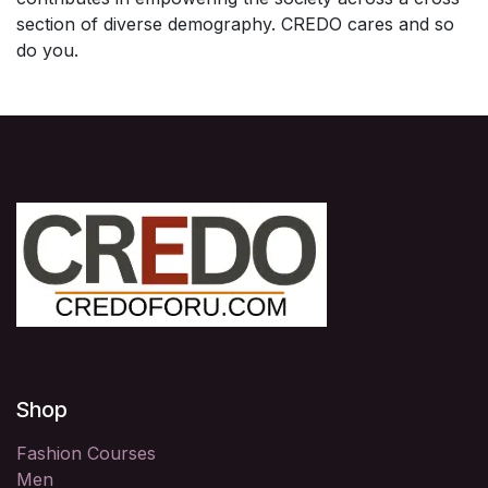
section of diverse demography. CREDO cares and so
do you.
Shop
Fashion Courses
Men