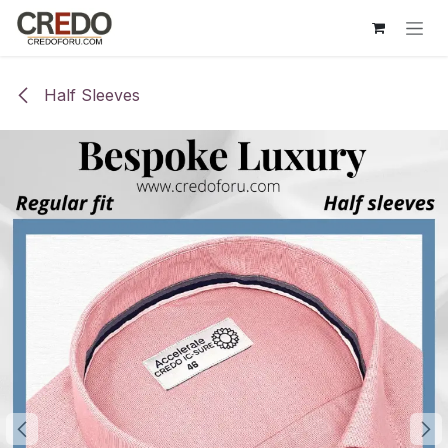
Skip to Content
Half Sleeves