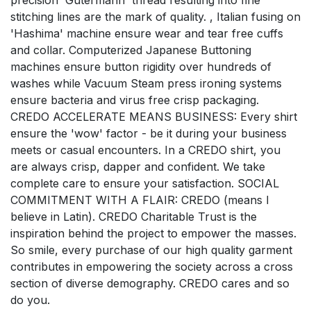
precision 'Gutermann' thread resulting into fine
stitching lines are the mark of quality. , Italian fusing on
'Hashima' machine ensure wear and tear free cuffs
and collar. Computerized Japanese Buttoning
machines ensure button rigidity over hundreds of
washes while Vacuum Steam press ironing systems
ensure bacteria and virus free crisp packaging.
CREDO ACCELERATE MEANS BUSINESS: Every shirt
ensure the 'wow' factor - be it during your business
meets or casual encounters. In a CREDO shirt, you
are always crisp, dapper and confident. We take
complete care to ensure your satisfaction. SOCIAL
COMMITMENT WITH A FLAIR: CREDO (means I
believe in Latin). CREDO Charitable Trust is the
inspiration behind the project to empower the masses.
So smile, every purchase of our high quality garment
contributes in empowering the society across a cross
section of diverse demography. CREDO cares and so
do you.