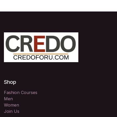
Shop
Fashion Courses
Men
Women
Join Us