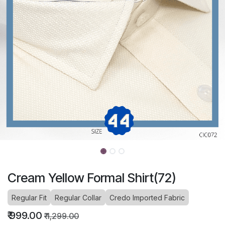
Cream Yellow Formal Shirt(72)
Regular Fit
Regular Collar
Credo Imported Fabric
₹
999.00
₹
1,299.00