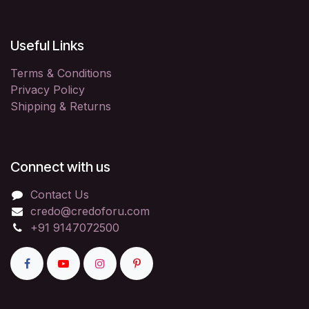
Useful Links
Terms & Conditions
Privacy Policy
Shipping & Returns
Connect with us
Contact Us
credo@credoforu.com
+91 9147072500