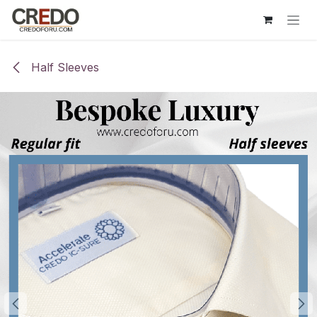
Skip to Content
Half Sleeves