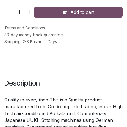
Add to cart
Terms and Conditions
30-day money-back guarantee
Shipping: 2-3 Business Days
Description
Quality in every inch This is a Quality product
manufactured from Credo Imported fabric, in our High
Tech air-conditioned Kolkata unit. Computerized
Japanese 'JUKI' Stitching machines using German