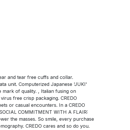
r and tear free cuffs and collar.
ata unit. Computerized Japanese 'JUKI'
mark of quality. , Italian fusing on
virus free crisp packaging. CREDO
ets or casual encounters. In a CREDO
ction. SOCIAL COMMITMENT WITH A FLAIR:
power the masses. So smile, every purchase
e demography. CREDO cares and so do you.