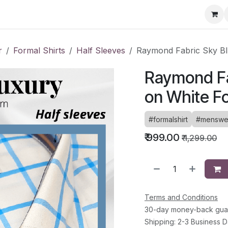
ervice Directory
Fashion Cafe
Contact
r
Formal Shirts
Half Sleeves
Raymond Fabric Sky Bl
Raymond Fa
on White Fo
#formalshirt
#menswe
₹
999.00
₹
1,299.00
Terms and Conditions
30-day money-back gua
Shipping: 2-3 Business 