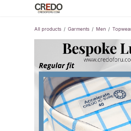
Skip to Content
Home
Fashion Programs
S
All products
Garments
Men
Topwea