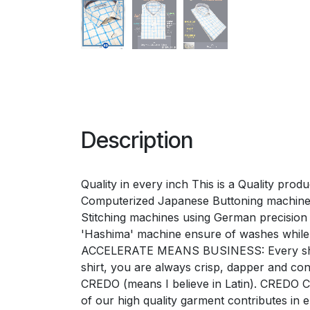
Description
Quality in every inch This is a Quality pro
Computerized Japanese Buttoning machines 
Stitching machines using German precision 'G
'Hashima' machine ensure of washes while
ACCELERATE MEANS BUSINESS: Every shirt e
shirt, you are always crisp, dapper and 
CREDO (means I believe in Latin). CREDO Ch
of our high quality garment contributes i