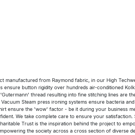
duct manufactured from Raymond fabric, in our High Techwea
ensure button rigidity over hundreds air-conditioned Kolk
utermann' thread resulting into fine stitching lines are the 
 Vacuum Steam press ironing systems ensure bacteria and 
nsure the 'wow' factor - be it during your business me
confident. We take complete care to ensure your satisfa
aritable Trust is the inspiration behind the project to em
n empowering the society across a cross section of divers