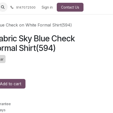
Sign in
Contact Us
9147072500
ue Check on White Formal Shirt(594)
bric Sky Blue Check
rmal Shirt(594)
ar
Add to cart
rantee
Days