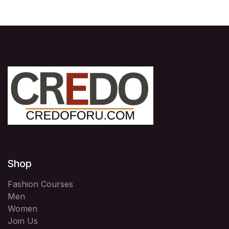
Shop
Fashion Courses
Men
Women
Join Us