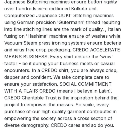
Japanese Buttoning machines ensure button rigidity
over hundreds air-conditioned Kolkata unit.
Computerized Japanese 'JUKI' Stitching machines
using German precision 'Gutermann' thread resulting
into fine stitching lines are the mark of quality. , Italian
fusing on 'Hashima' machine ensure of washes while
Vacuum Steam press ironing systems ensure bacteria
and virus free crisp packaging. CREDO ACCELERATE
MEANS BUSINESS: Every shirt ensure the 'wow'
factor - be it during your business meets or casual
encounters. In a CREDO shirt, you are always crisp,
dapper and confident. We take complete care to
ensure your satisfaction. SOCIAL COMMITMENT
WITH A FLAIR: CREDO (means I believe in Latin).
CREDO Charitable Trust is the inspiration behind the
project to empower the masses. So smile, every
purchase of our high quality garment contributes in
empowering the society across a cross section of
diverse demography. CREDO cares and so do you.