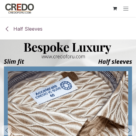
Skip to Content
Half Sleeves