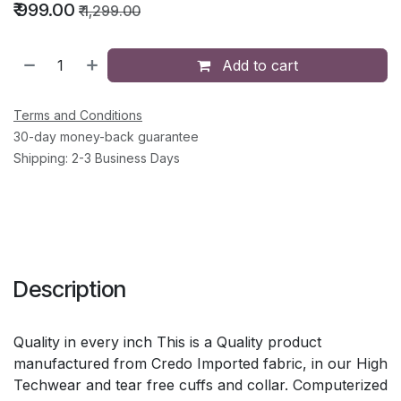
₹
999.00
₹
1,299.00
Add to cart
Terms and Conditions
30-day money-back guarantee
Shipping: 2-3 Business Days
Description
Quality in every inch This is a Quality product
manufactured from Credo Imported fabric, in our High
Techwear and tear free cuffs and collar. Computerized