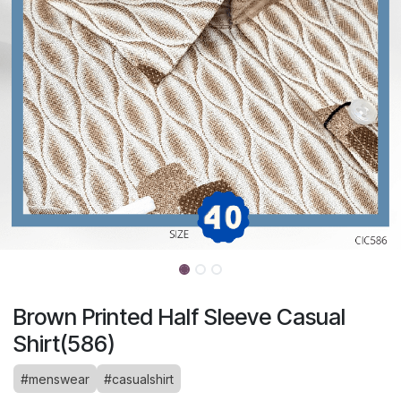
Brown Printed Half Sleeve Casual
Shirt(586)
#menswear
#casualshirt