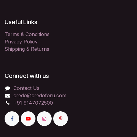
Useful Links
Terms & Conditions
Privacy Policy
Shipping & Returns
Connect with us
Contact Us
credo@credoforu.com
+91 9147072500