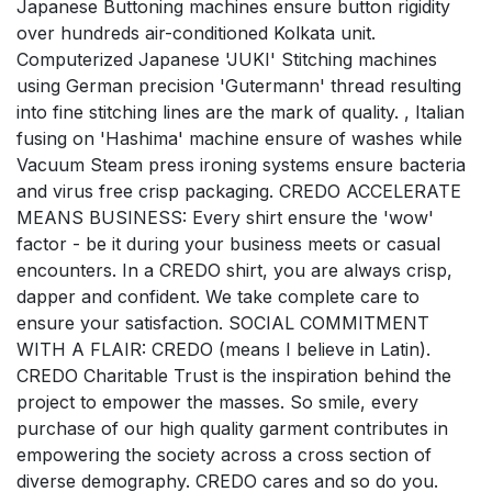
Japanese Buttoning machines ensure button rigidity
over hundreds air-conditioned Kolkata unit.
Computerized Japanese 'JUKI' Stitching machines
using German precision 'Gutermann' thread resulting
into fine stitching lines are the mark of quality. , Italian
fusing on 'Hashima' machine ensure of washes while
Vacuum Steam press ironing systems ensure bacteria
and virus free crisp packaging. CREDO ACCELERATE
MEANS BUSINESS: Every shirt ensure the 'wow'
factor - be it during your business meets or casual
encounters. In a CREDO shirt, you are always crisp,
dapper and confident. We take complete care to
ensure your satisfaction. SOCIAL COMMITMENT
WITH A FLAIR: CREDO (means I believe in Latin).
CREDO Charitable Trust is the inspiration behind the
project to empower the masses. So smile, every
purchase of our high quality garment contributes in
empowering the society across a cross section of
diverse demography. CREDO cares and so do you.