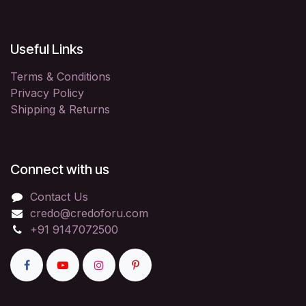
Useful Links
Terms & Conditions
Privacy Policy
Shipping & Returns
Connect with us
Contact Us
credo@credoforu.com
+91 9147072500