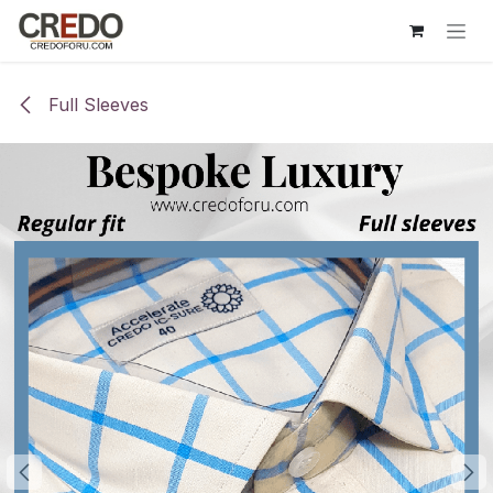
Skip to Content
Full Sleeves