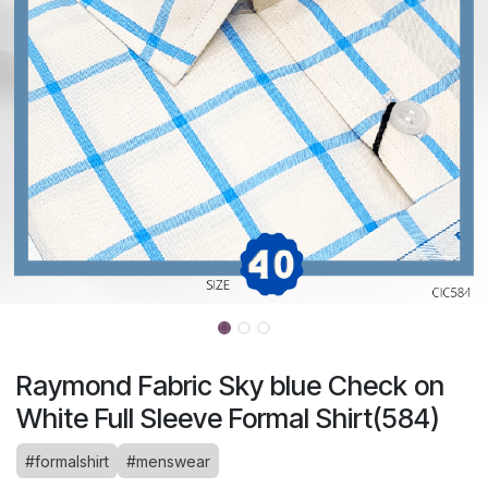
Raymond Fabric Sky blue Check on
White Full Sleeve Formal Shirt(584)
#formalshirt
#menswear