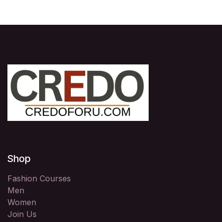
Shop
Fashion Courses
Men
Women
Join Us