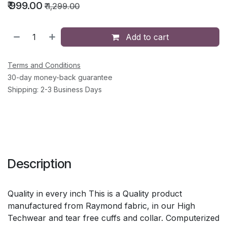
₹
999.00
₹
1,299.00
Add to cart
Terms and Conditions
30-day money-back guarantee
Shipping: 2-3 Business Days
Description
Quality in every inch This is a Quality product
manufactured from Raymond fabric, in our High
Techwear and tear free cuffs and collar. Computerized