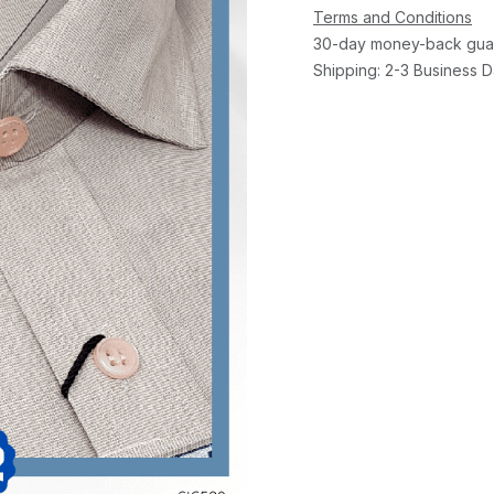
Terms and Conditions
30-day money-back gua
Shipping: 2-3 Business 