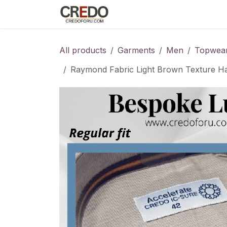
Skip to Content
Home
Fashion Programs
S
All products
Garments
Men
Topwea
Raymond Fabric Light Brown Texture Hal