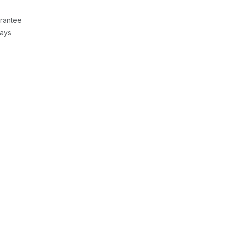
rantee
Days