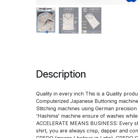
Description
Quality in every inch This is a Quality pro
Computerized Japanese Buttoning machines 
Stitching machines using German precision 'G
'Hashima' machine ensure of washes while
ACCELERATE MEANS BUSINESS: Every shirt e
shirt, you are always crisp, dapper and 
CREDO (means I believe in Latin). CREDO Ch