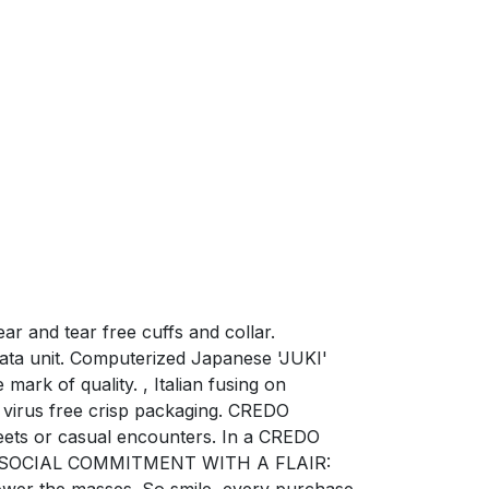
r and tear free cuffs and collar.
ata unit. Computerized Japanese 'JUKI'
mark of quality. , Italian fusing on
virus free crisp packaging. CREDO
ets or casual encounters. In a CREDO
ction. SOCIAL COMMITMENT WITH A FLAIR:
power the masses. So smile, every purchase