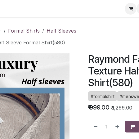
ervice Directory
Fashion Cafe
Contact
r
Formal Shirts
Half Sleeves
f Sleeve Formal Shirt(580)
Raymond Fa
Texture Hal
Shirt(580)
#formalshirt
#menswe
₹
999.00
₹
1,299.00