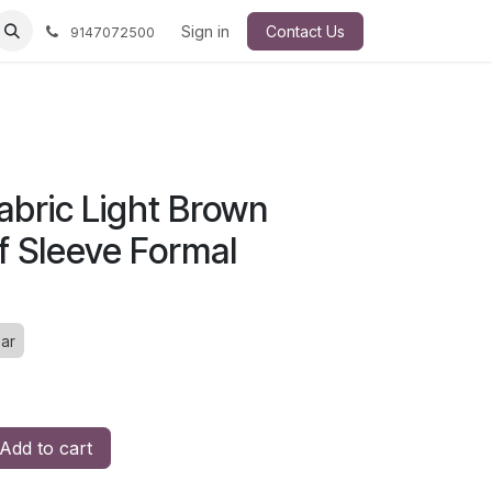
Sign in
Contact Us
9147072500
bric Light Brown
f Sleeve Formal
ar
Add to cart