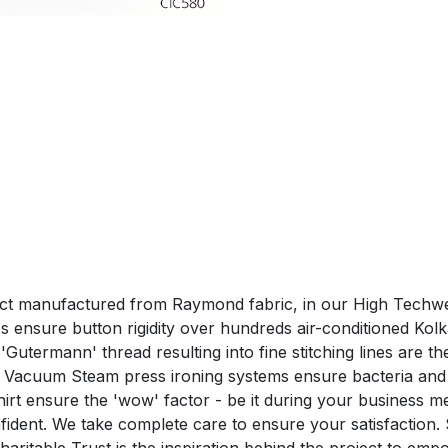
duct manufactured from Raymond fabric, in our High Techwea
ensure button rigidity over hundreds air-conditioned Kolk
utermann' thread resulting into fine stitching lines are the 
 Vacuum Steam press ironing systems ensure bacteria and 
nsure the 'wow' factor - be it during your business me
confident. We take complete care to ensure your satisfa
aritable Trust is the inspiration behind the project to em