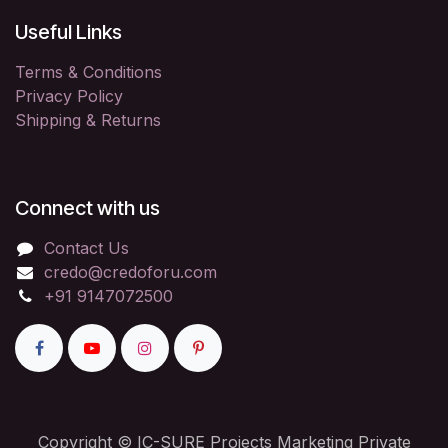
Useful Links
Terms & Conditions
Privacy Policy
Shipping & Returns
Connect with us
Contact Us
credo@credoforu.com
+91 9147072500
Copyright © IC-SURE Projects Marketing Private