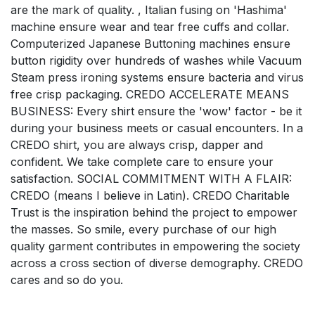
are the mark of quality. , Italian fusing on 'Hashima'
machine ensure wear and tear free cuffs and collar.
Computerized Japanese Buttoning machines ensure
button rigidity over hundreds of washes while Vacuum
Steam press ironing systems ensure bacteria and virus
free crisp packaging. CREDO ACCELERATE MEANS
BUSINESS: Every shirt ensure the 'wow' factor - be it
during your business meets or casual encounters. In a
CREDO shirt, you are always crisp, dapper and
confident. We take complete care to ensure your
satisfaction. SOCIAL COMMITMENT WITH A FLAIR:
CREDO (means I believe in Latin). CREDO Charitable
Trust is the inspiration behind the project to empower
the masses. So smile, every purchase of our high
quality garment contributes in empowering the society
across a cross section of diverse demography. CREDO
cares and so do you.