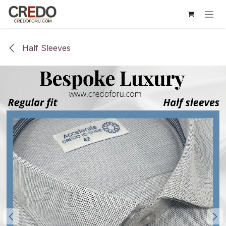
Skip to Content
Half Sleeves