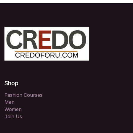
Shop
Fashion Courses
Men
Women
Join Us