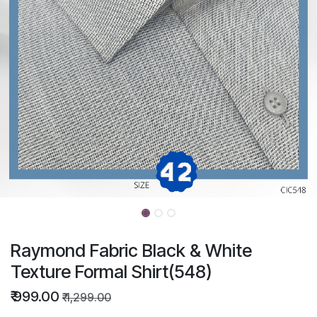
Raymond Fabric Black & White
Texture Formal Shirt(548)
₹
999.00
₹
1,299.00