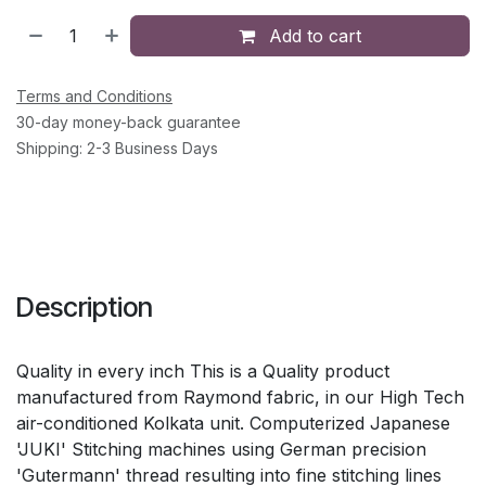
Add to cart
Terms and Conditions
30-day money-back guarantee
Shipping: 2-3 Business Days
Description
Quality in every inch This is a Quality product
manufactured from Raymond fabric, in our High Tech
air-conditioned Kolkata unit. Computerized Japanese
'JUKI' Stitching machines using German precision
'Gutermann' thread resulting into fine stitching lines