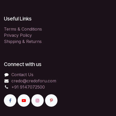
Useful Links
Terms & Conditions
Privacy Policy
Shipping & Returns
Connect with us
Contact Us
credo@credoforu.com
+91 9147072500