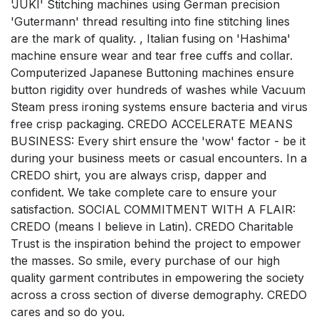
'JUKI' Stitching machines using German precision
'Gutermann' thread resulting into fine stitching lines
are the mark of quality. , Italian fusing on 'Hashima'
machine ensure wear and tear free cuffs and collar.
Computerized Japanese Buttoning machines ensure
button rigidity over hundreds of washes while Vacuum
Steam press ironing systems ensure bacteria and virus
free crisp packaging. CREDO ACCELERATE MEANS
BUSINESS: Every shirt ensure the 'wow' factor - be it
during your business meets or casual encounters. In a
CREDO shirt, you are always crisp, dapper and
confident. We take complete care to ensure your
satisfaction. SOCIAL COMMITMENT WITH A FLAIR:
CREDO (means I believe in Latin). CREDO Charitable
Trust is the inspiration behind the project to empower
the masses. So smile, every purchase of our high
quality garment contributes in empowering the society
across a cross section of diverse demography. CREDO
cares and so do you.