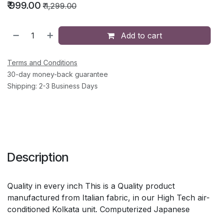
₹
999.00
₹
1,299.00
Add to cart
Terms and Conditions
30-day money-back guarantee
Shipping: 2-3 Business Days
Description
Quality in every inch This is a Quality product
manufactured from Italian fabric, in our High Tech air-
conditioned Kolkata unit. Computerized Japanese