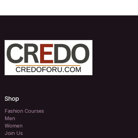
Shop
Fashion Courses
Men
Women
Join Us