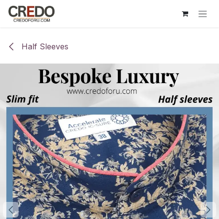
Skip to Content
Half Sleeves