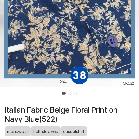
Italian Fabric Beige Floral Print on
Navy Blue(522)
menswear
half sleeves
casualshirt