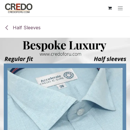
Skip to Content
Half Sleeves