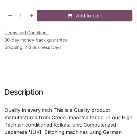
Add to cart
Terms and Conditions
30-day money-back guarantee
Shipping: 2-3 Business Days
Description
Quality in every inch This is a Quality product
manufactured from Credo Imported fabric, in our High
Tech air-conditioned Kolkata unit. Computerized
Japanese 'JUKI' Stitching machines using German