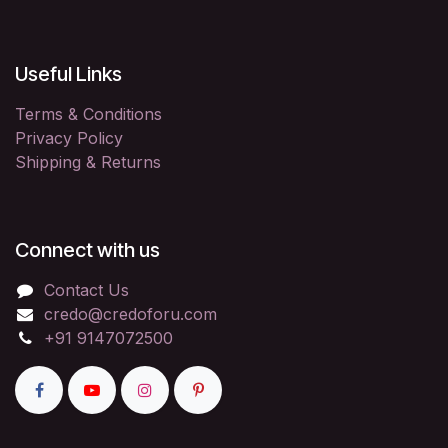
Useful Links
Terms & Conditions
Privacy Policy
Shipping & Returns
Connect with us
Contact Us
credo@credoforu.com
+91 9147072500