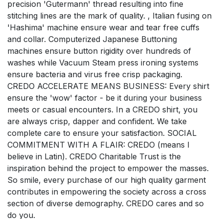
precision 'Gutermann' thread resulting into fine
stitching lines are the mark of quality. , Italian fusing on
'Hashima' machine ensure wear and tear free cuffs
and collar. Computerized Japanese Buttoning
machines ensure button rigidity over hundreds of
washes while Vacuum Steam press ironing systems
ensure bacteria and virus free crisp packaging.
CREDO ACCELERATE MEANS BUSINESS: Every shirt
ensure the 'wow' factor - be it during your business
meets or casual encounters. In a CREDO shirt, you
are always crisp, dapper and confident. We take
complete care to ensure your satisfaction. SOCIAL
COMMITMENT WITH A FLAIR: CREDO (means I
believe in Latin). CREDO Charitable Trust is the
inspiration behind the project to empower the masses.
So smile, every purchase of our high quality garment
contributes in empowering the society across a cross
section of diverse demography. CREDO cares and so
do you.