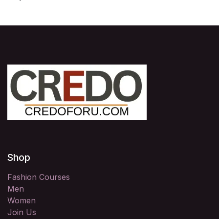
Shop
Fashion Courses
Men
Women
Join Us