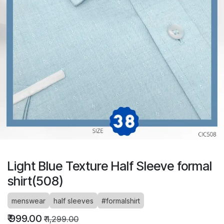
Light Blue Texture Half Sleeve formal
shirt(508)
menswear
half sleeves
#formalshirt
₹
999.00
₹
1,299.00