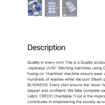
Description
Quality in every inch This is a Quality pro
Japanese 'JUKI' Stitching machines using Ger
fusing on 'Hashima' machine ensure wear a
hundreds of washes while Vacuum Steam p
BUSINESS: Every shirt ensure the 'wow' fac
dapper and confident. We take complete 
Latin). CREDO Charitable Trust is the inspi
contributes in empowering the society acr