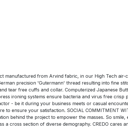
duct manufactured from Arvind fabric, in our High Tech air-
man precision 'Gutermann' thread resulting into fine stitchi
nd tear free cuffs and collar. Computerized Japanese Butt
ress ironing systems ensure bacteria and virus free c
tor - be it during your business meets or casual encounte
care to ensure your satisfaction. SOCIAL COMMITMENT WI
ration behind the project to empower the masses. So smile,
oss a cross section of diverse demography. CREDO cares a