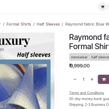
ervice Directory
Fashion Cafe
Contact
r
Formal Shirts
Half Sleeves
Raymond fabric Blue Wh
Raymond fa
Formal Shir
menswear
half sleev
₹
9,999.00
Terms and Conditions
30-day money-back gua
Shipping: 2-3 Business 