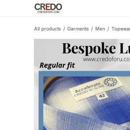
Skip to Content
Home
Fashion Programs
S
All products
Garments
Men
Topwea