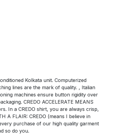
conditioned Kolkata unit. Computerized
ng lines are the mark of quality. , Italian
oning machines ensure button rigidity over
risp packaging. CREDO ACCELERATE MEANS
rs. In a CREDO shirt, you are always crisp,
TH A FLAIR: CREDO (means I believe in
 every purchase of our high quality garment
nd so do you.