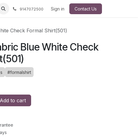
Sign in
Contact Us
9147072500
ite Check Formal Shirt(501)
bric Blue White Check
t(501)
es
#formalshirt
Add to cart
rantee
Days