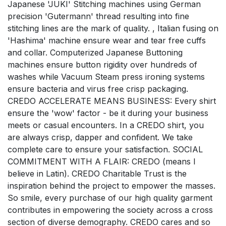
Japanese 'JUKI' Stitching machines using German
precision 'Gutermann' thread resulting into fine
stitching lines are the mark of quality. , Italian fusing on
'Hashima' machine ensure wear and tear free cuffs
and collar. Computerized Japanese Buttoning
machines ensure button rigidity over hundreds of
washes while Vacuum Steam press ironing systems
ensure bacteria and virus free crisp packaging.
CREDO ACCELERATE MEANS BUSINESS: Every shirt
ensure the 'wow' factor - be it during your business
meets or casual encounters. In a CREDO shirt, you
are always crisp, dapper and confident. We take
complete care to ensure your satisfaction. SOCIAL
COMMITMENT WITH A FLAIR: CREDO (means I
believe in Latin). CREDO Charitable Trust is the
inspiration behind the project to empower the masses.
So smile, every purchase of our high quality garment
contributes in empowering the society across a cross
section of diverse demography. CREDO cares and so