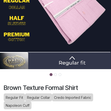
Brown Texture Formal Shirt
Regular Fit
Regular Collar
Credo Imported Fabric
Napoleon Cuff