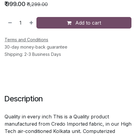
₹
999.00
₹
1,299.00
Add to cart
Terms and Conditions
30-day money-back guarantee
Shipping: 2-3 Business Days
Description
Quality in every inch This is a Quality product
manufactured from Credo Imported fabric, in our High
Tech air-conditioned Kolkata unit. Computerized