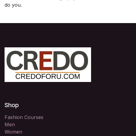
do you.
Shop
Fashion Courses
Men
Women