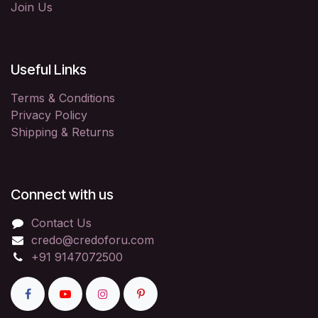
Join Us
Useful Links
Terms & Conditions
Privacy Policy
Shipping & Returns
Connect with us
Contact Us
credo@credoforu.com
+91 9147072500