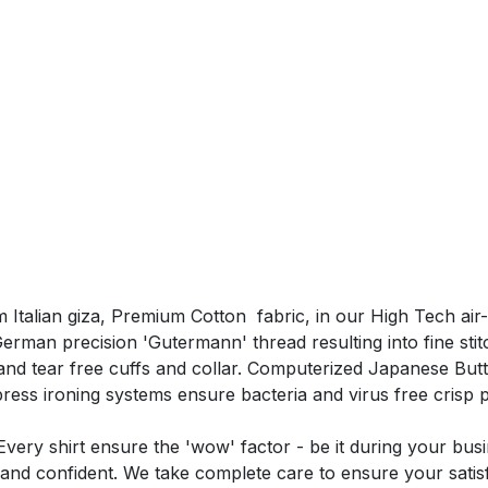
 Italian giza, Premium Cotton fabric, in our High Tech air
man precision 'Gutermann' thread resulting into fine stitchi
nd tear free cuffs and collar. Computerized Japanese Butt
ss ironing systems ensure bacteria and virus free crisp 
very shirt ensure the 'wow' factor - be it during your bus
and confident. We take complete care to ensure your satisf