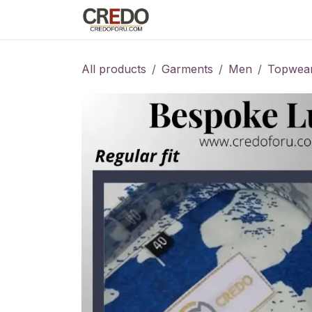
Skip to Content
Home
Fashion Programs
S
All products
Garments
Men
Topwea