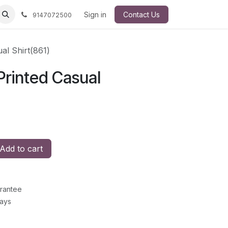
Sign in
Contact Us
9147072500
ual Shirt(861)
 Printed Casual
Add to cart
rantee
Days