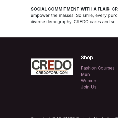
SOCIAL COMMITMENT WITH A FLAIR:
CRE
empower the masses. So smile, every purcha
diverse demography. CREDO cares and so 
Shop
Fashion Courses
Men
Women
Join Us