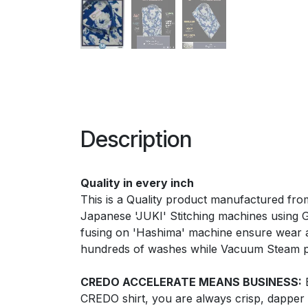
Description
Quality in every inch
This is a Quality product manufactured from
Japanese 'JUKI' Stitching machines using Ger
fusing on 'Hashima' machine ensure wear a
hundreds of washes while Vacuum Steam pre
CREDO ACCELERATE MEANS BUSINESS:
E
CREDO shirt, you are always crisp, dapper 