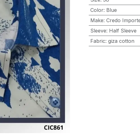
Color
:
Blue
Make
:
Credo Importe
Sleeve
:
Half Sleeve
Fabric
:
giza cotton