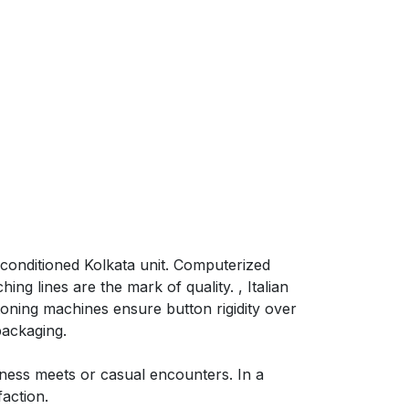
-conditioned Kolkata unit. Computerized
ng lines are the mark of quality. , Italian
oning machines ensure button rigidity over
packaging.
iness meets or casual encounters. In a
action.