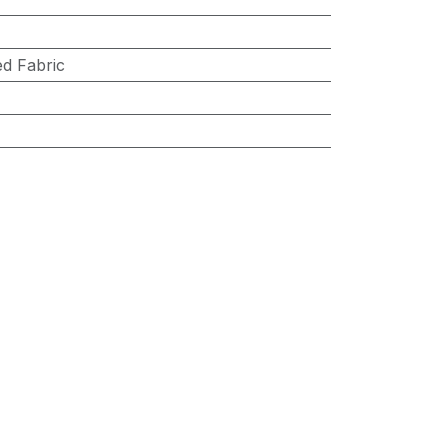
d Fabric