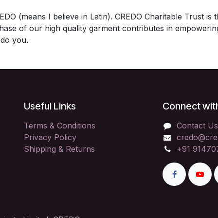
DO (means I believe in Latin). CREDO Charitable Trust is th
se of our high quality garment contributes in empowering 
do you.
Useful Links
Connect wit
Terms & Conditions
Contact Us
Privacy Policy
credo@cre
Shipping & Returns
+91 91470