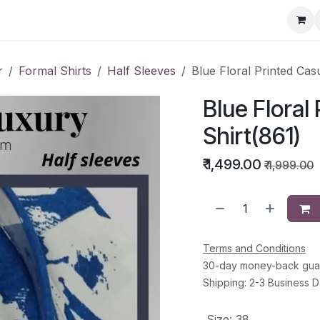
ervice Directory
Fashion Cafe
Contact
r
Formal Shirts
Half Sleeves
Blue Floral Printed Cas
Blue Floral
Shirt(861)
₹
1,499.00
₹
1,999.00
Terms and Conditions
30-day money-back gua
Shipping: 2-3 Business 
Size
:
38