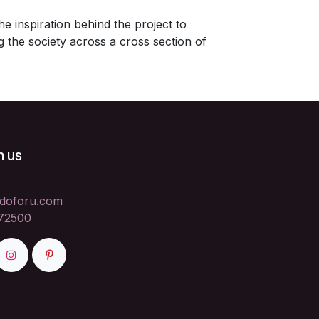
e inspiration behind the project to
the society across a cross section of
h us
doforu.com
72500