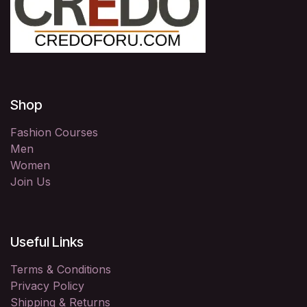
Shop
Fashion Courses
Men
Women
Join Us
Useful Links
Terms & Conditions
Privacy Policy
Shipping & Returns