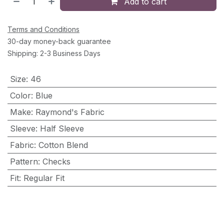
Add to cart
Terms and Conditions
30-day money-back guarantee
Shipping: 2-3 Business Days
Size
:
46
Color
:
Blue
Make
:
Raymond's Fabric
Sleeve
:
Half Sleeve
Fabric
:
Cotton Blend
Pattern
:
Checks
Fit
:
Regular Fit