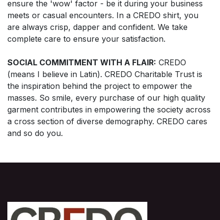
ensure the 'wow' factor - be it during your business
meets or casual encounters. In a CREDO shirt, you
are always crisp, dapper and confident. We take
complete care to ensure your satisfaction.
SOCIAL COMMITMENT WITH A FLAIR:
CREDO
(means I believe in Latin). CREDO Charitable Trust is
the inspiration behind the project to empower the
masses. So smile, every purchase of our high quality
garment contributes in empowering the society across
a cross section of diverse demography. CREDO cares
and so do you.