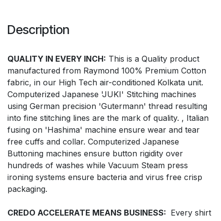
Description
QUALITY IN EVERY INCH:
This is a Quality product
manufactured from Raymond 100% Premium Cotton
fabric, in our High Tech air-conditioned Kolkata unit.
Computerized Japanese 'JUKI' Stitching machines
using German precision 'Gutermann' thread resulting
into fine stitching lines are the mark of quality. , Italian
fusing on 'Hashima' machine ensure wear and tear
free cuffs and collar. Computerized Japanese
Buttoning machines ensure button rigidity over
hundreds of washes while Vacuum Steam press
ironing systems ensure bacteria and virus free crisp
packaging.
CREDO ACCELERATE MEANS BUSINESS:
Every shirt