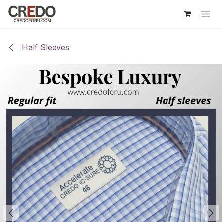
Skip to Content
Half Sleeves