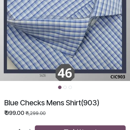
Blue Checks Mens Shirt(903)
₹
999.00
₹
1,299.00