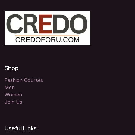
Shop
Fashion Courses
Men
Women
Join Us
Useful Links