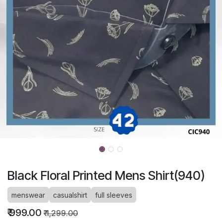
Black Floral Printed Mens Shirt(940)
menswear
casualshirt
full sleeves
₹
999.00
₹
1,299.00