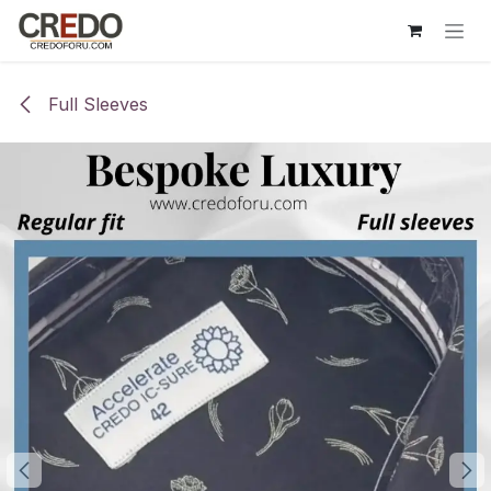
Skip to Content
Full Sleeves