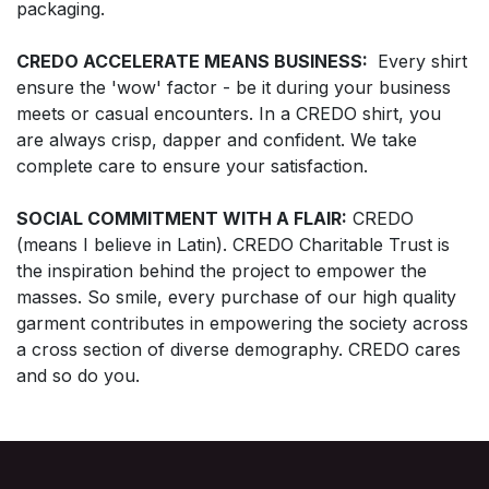
packaging.
CREDO ACCELERATE MEANS BUSINESS:
Every shirt
ensure the 'wow' factor - be it during your business
meets or casual encounters. In a CREDO shirt, you
are always crisp, dapper and confident. We take
complete care to ensure your satisfaction.
SOCIAL COMMITMENT WITH A FLAIR:
CREDO
(means I believe in Latin). CREDO Charitable Trust is
the inspiration behind the project to empower the
masses. So smile, every purchase of our high quality
garment contributes in empowering the society across
a cross section of diverse demography. CREDO cares
and so do you.