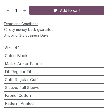
Add to cart
Terms and Conditions
30-day money-back guarantee
Shipping: 2-3 Business Days
Size
:
42
Color
:
Black
Make
:
Ankur Fabrics
Fit
:
Regular Fit
Cuff
:
Regular Cuff
Sleeve
:
Full Sleeve
Fabric
:
Cotton
Pattern
:
Printed