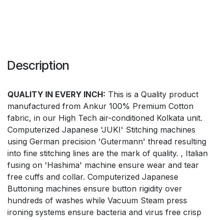
Description
QUALITY IN EVERY INCH:
This is a Quality product
manufactured from Ankur 100% Premium Cotton
fabric, in our High Tech air-conditioned Kolkata unit.
Computerized Japanese 'JUKI' Stitching machines
using German precision 'Gutermann' thread resulting
into fine stitching lines are the mark of quality. , Italian
fusing on 'Hashima' machine ensure wear and tear
free cuffs and collar. Computerized Japanese
Buttoning machines ensure button rigidity over
hundreds of washes while Vacuum Steam press
ironing systems ensure bacteria and virus free crisp