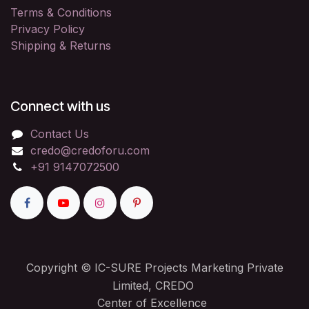
Terms & Conditions
Privacy Policy
Shipping & Returns
Connect with us
Contact Us
credo@credoforu.com
+91 9147072500
Copyright © IC-SURE Projects Marketing Private
Limited, CREDO
Center of Excellence