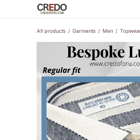
Skip to Content
Home
Fashion Programs
S
All products
Garments
Men
Topwea