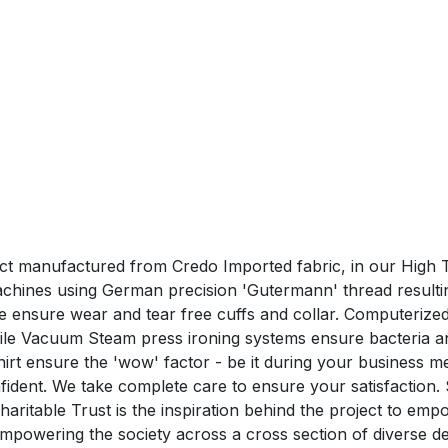
duct manufactured from Credo Imported fabric, in our High T
hines using German precision 'Gutermann' thread resulting 
hine ensure wear and tear free cuffs and collar. Computeri
hile Vacuum Steam press ironing systems ensure bacteria a
nsure the 'wow' factor - be it during your business me
confident. We take complete care to ensure your satisfa
aritable Trust is the inspiration behind the project to em
n empowering the society across a cross section of divers