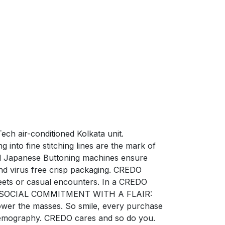
ech air-conditioned Kolkata unit.
into fine stitching lines are the mark of
zed Japanese Buttoning machines ensure
nd virus free crisp packaging. CREDO
ets or casual encounters. In a CREDO
ction. SOCIAL COMMITMENT WITH A FLAIR:
power the masses. So smile, every purchase
e demography. CREDO cares and so do you.