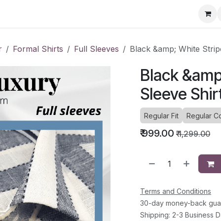
ervice Directory
Fashion Cafe
Contact
r
Formal Shirts
Full Sleeves
Black &amp; White Stripe
Black &amp;
Sleeve Shir
Regular Fit
Regular Co
₹
999.00
₹
1,299.00
Terms and Conditions
30-day money-back gua
Shipping: 2-3 Business 