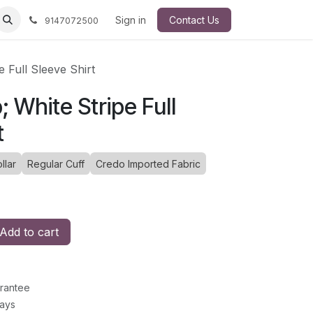
Sign in
Contact Us
9147072500
 Full Sleeve Shirt
 White Stripe Full
t
llar
Regular Cuff
Credo Imported Fabric
Add to cart
rantee
Days