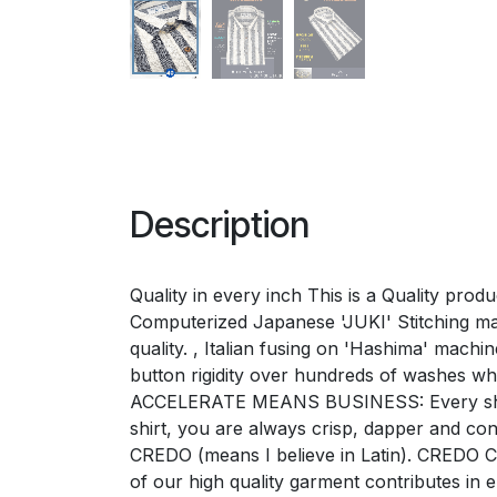
Description
Quality in every inch This is a Quality pro
Computerized Japanese 'JUKI' Stitching mac
quality. , Italian fusing on 'Hashima' mac
button rigidity over hundreds of washes w
ACCELERATE MEANS BUSINESS: Every shirt e
shirt, you are always crisp, dapper and 
CREDO (means I believe in Latin). CREDO Ch
of our high quality garment contributes i