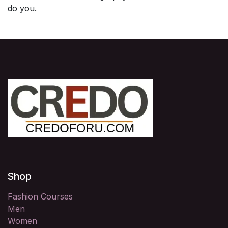
do you.
Shop
Fashion Courses
Men
Women