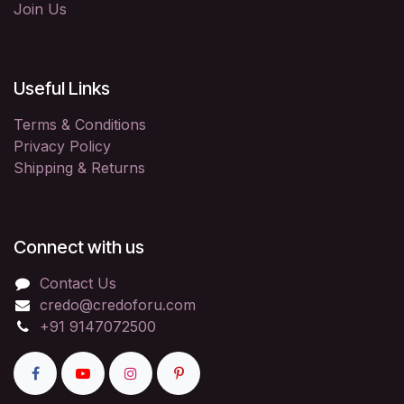
Join Us
Useful Links
Terms & Conditions
Privacy Policy
Shipping & Returns
Connect with us
Contact Us
credo@credoforu.com
+91 9147072500