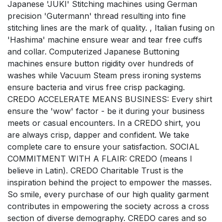
Japanese 'JUKI' Stitching machines using German
precision 'Gutermann' thread resulting into fine
stitching lines are the mark of quality. , Italian fusing on
'Hashima' machine ensure wear and tear free cuffs
and collar. Computerized Japanese Buttoning
machines ensure button rigidity over hundreds of
washes while Vacuum Steam press ironing systems
ensure bacteria and virus free crisp packaging.
CREDO ACCELERATE MEANS BUSINESS: Every shirt
ensure the 'wow' factor - be it during your business
meets or casual encounters. In a CREDO shirt, you
are always crisp, dapper and confident. We take
complete care to ensure your satisfaction. SOCIAL
COMMITMENT WITH A FLAIR: CREDO (means I
believe in Latin). CREDO Charitable Trust is the
inspiration behind the project to empower the masses.
So smile, every purchase of our high quality garment
contributes in empowering the society across a cross
section of diverse demography. CREDO cares and so