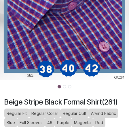
Beige Stripe Black Formal Shirt(281)
Regular Fit
Regular Collar
Regular Cuff
Arvind Fabric
Blue
Full Sleeves
46
Purple
Magenta
Red