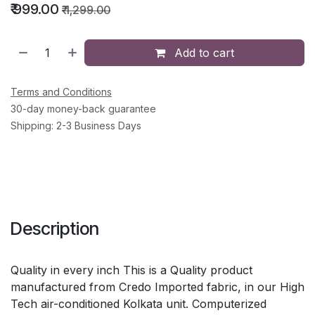
₹
999.00
₹
1,299.00
Add to cart
Terms and Conditions
30-day money-back guarantee
Shipping: 2-3 Business Days
Description
Quality in every inch This is a Quality product
manufactured from Credo Imported fabric, in our High
Tech air-conditioned Kolkata unit. Computerized