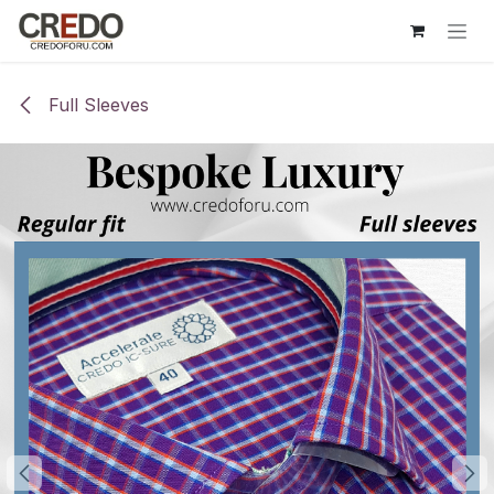
Skip to Content
Full Sleeves