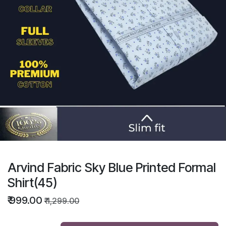
Arvind Fabric Sky Blue Printed Formal
Shirt(45)
₹
999.00
₹
1,299.00