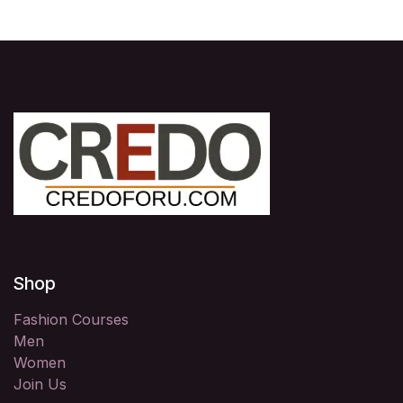
Shop
Fashion Courses
Men
Women
Join Us