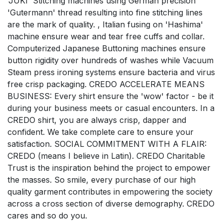
'JUKI' Stitching machines using German precision
'Gutermann' thread resulting into fine stitching lines
are the mark of quality. , Italian fusing on 'Hashima'
machine ensure wear and tear free cuffs and collar.
Computerized Japanese Buttoning machines ensure
button rigidity over hundreds of washes while Vacuum
Steam press ironing systems ensure bacteria and virus
free crisp packaging. CREDO ACCELERATE MEANS
BUSINESS: Every shirt ensure the 'wow' factor - be it
during your business meets or casual encounters. In a
CREDO shirt, you are always crisp, dapper and
confident. We take complete care to ensure your
satisfaction. SOCIAL COMMITMENT WITH A FLAIR:
CREDO (means I believe in Latin). CREDO Charitable
Trust is the inspiration behind the project to empower
the masses. So smile, every purchase of our high
quality garment contributes in empowering the society
across a cross section of diverse demography. CREDO
cares and so do you.