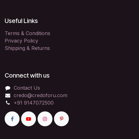
Useful Links
Terms & Conditions
Privacy Policy
Shipping & Returns
Connect with us
Contact Us
credo@credoforu.com
+91 9147072500