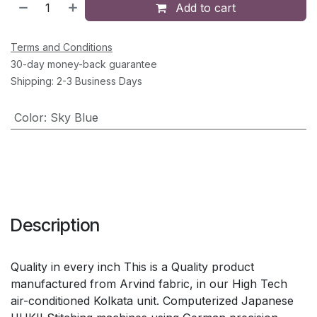
Add to cart
Terms and Conditions
30-day money-back guarantee
Shipping: 2-3 Business Days
Color
:
Sky Blue
Description
Quality in every inch This is a Quality product
manufactured from Arvind fabric, in our High Tech
air-conditioned Kolkata unit. Computerized Japanese